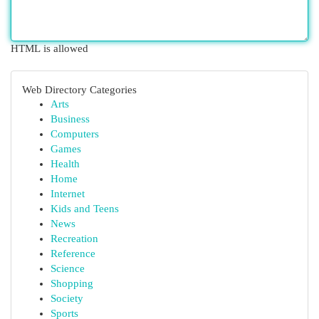
HTML is allowed
Web Directory Categories
Arts
Business
Computers
Games
Health
Home
Internet
Kids and Teens
News
Recreation
Reference
Science
Shopping
Society
Sports