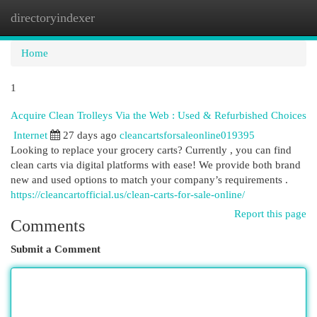
directoryindexer
Togg
navi
Home
1
Acquire Clean Trolleys Via the Web : Used & Refurbished Choices
Internet
27 days ago
cleancartsforsaleonline019395
Looking to replace your grocery carts? Currently , you can find
clean carts via digital platforms with ease! We provide both brand
new and used options to match your company’s requirements .
https://cleancartofficial.us/clean-carts-for-sale-online/
Report this page
Comments
Submit a Comment