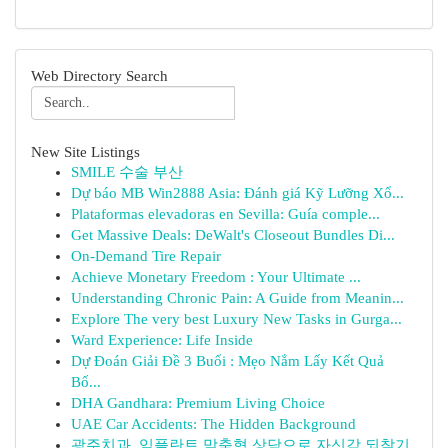
Web Directory Search
New Site Listings
SMILE 수술 부산
Dự báo MB Win2888 Asia: Đánh giá Kỹ Lưỡng Xổ...
Plataformas elevadoras en Sevilla: Guía comple...
Get Massive Deals: DeWalt's Closeout Bundles Di...
On-Demand Tire Repair
Achieve Monetary Freedom : Your Ultimate ...
Understanding Chronic Pain: A Guide from Meanin...
Explore The very best Luxury New Tasks in Gurga...
Ward Experience: Life Inside
Dự Đoán Giải Đề 3 Buổi : Mẹo Nắm Lấy Kết Quả
Bố...
DHA Gandhara: Premium Living Choice
UAE Car Accidents: The Hidden Background
광주치과, 임플란트 맞춤형 상담으로 자신감 되찾기