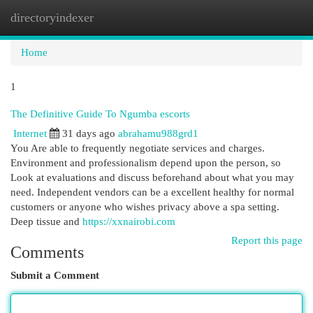
directoryindexer
Togg
navi
Home
1
The Definitive Guide To Ngumba escorts
Internet
31 days ago
abrahamu988grd1
You Are able to frequently negotiate services and charges.
Environment and professionalism depend upon the person, so
Look at evaluations and discuss beforehand about what you may
need. Independent vendors can be a excellent healthy for normal
customers or anyone who wishes privacy above a spa setting.
Deep tissue and
https://xxnairobi.com
Report this page
Comments
Submit a Comment