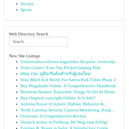
Society
Sports
Web Directory Search
New Site Listings
Uniwersalna ochrona bagażnika dla psów: wodoodp...
Yono Games: Your Top Pocket Gaming Hub
88kk เกม: คู่มือเริ่มต้นสำหรับผู้เล่นใหม่
How Much Is it Worth For Sattva Park Cubix Phase 2
Buy Pregabalin Online: A Comprehensive Handbook
Boredom Busters: Enjoyable Things To Do At Home
Buy Original copyright Online: Is It Safe?
Arizona House {Crickets: Habitat, Behavior &...
North Carolina Security Camera Monitoring: Keep...
Ovruxtali: A Comprehensive Review
Deutsch lernen in Freiburg: Ihr Weg zum Erfolg!
Equities & Shares in India: A Introductory Guide