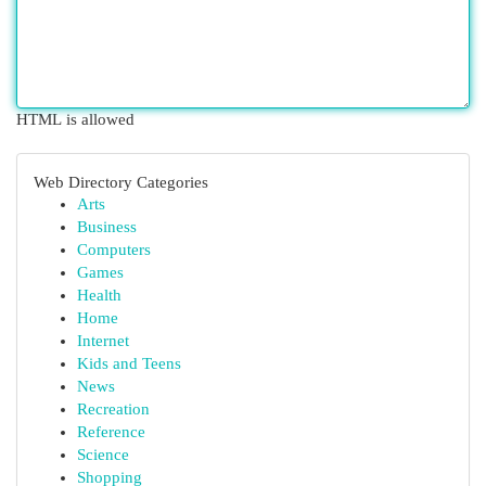
HTML is allowed
Web Directory Categories
Arts
Business
Computers
Games
Health
Home
Internet
Kids and Teens
News
Recreation
Reference
Science
Shopping