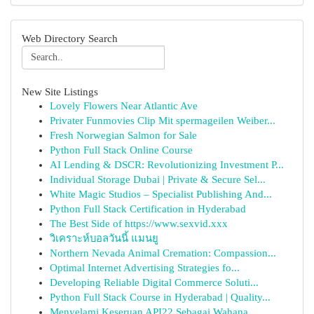
Web Directory Search
New Site Listings
Lovely Flowers Near Atlantic Ave
Privater Funmovies Clip Mit spermageilen Weiber...
Fresh Norwegian Salmon for Sale
Python Full Stack Online Course
AI Lending & DSCR: Revolutionizing Investment P...
Individual Storage Dubai | Private & Secure Sel...
White Magic Studios – Specialist Publishing And...
Python Full Stack Certification in Hyderabad
The Best Side of https://www.sexvid.xxx
วิเคราะห์บอลวันนี้ แมนยู
Northern Nevada Animal Cremation: Compassion...
Optimal Internet Advertising Strategies fo...
Developing Reliable Digital Commerce Soluti...
Python Full Stack Course in Hyderabad | Quality...
Menyelami Keseruan API22 Sebagai Wahana