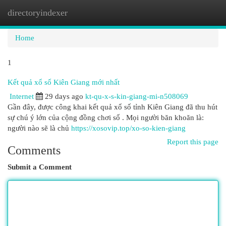
directoryindexer
Togg
navi
Home
1
Kết quả xổ số Kiên Giang mới nhất
Internet
29 days ago
kt-qu-x-s-kin-giang-mi-n508069
Gần đây, được công khai kết quả xổ số tỉnh Kiên Giang đã thu hút
sự chú ý lớn của cộng đồng chơi số . Mọi người băn khoăn là:
người nào sẽ là chủ
https://xosovip.top/xo-so-kien-giang
Report this page
Comments
Submit a Comment