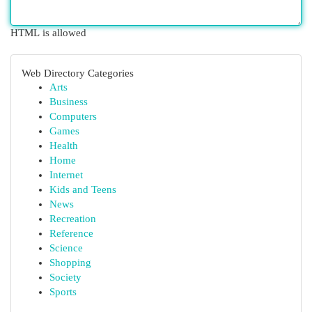
HTML is allowed
Web Directory Categories
Arts
Business
Computers
Games
Health
Home
Internet
Kids and Teens
News
Recreation
Reference
Science
Shopping
Society
Sports