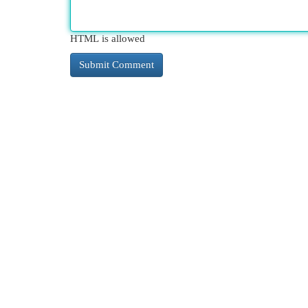
HTML is allowed