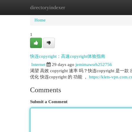
directoryindexer
Home
New Site Listings
Add Site
Cat
Home
1
快连copyright：高速copyright体验指南
Internet
29 days ago
jemimawsrh252756
渴望 高效 copyright 速率 吗？快连copyright 是
优化 快连copyright 的 功能 ，
https://klets-vpn.com.c
Comments
Submit a Comment