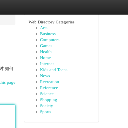
Web Directory Categories
Arts
Business
Computers
Games
Health
Home
Internet
探讨 如何
Kids and Teens
News
Recreation
this page
Reference
Science
Shopping
Society
Sports