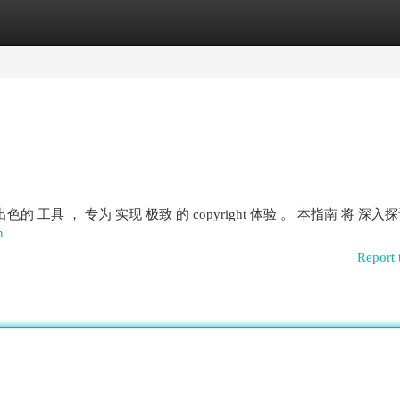
egories
Register
Login
一款 出色的 工具 ， 专为 实现 极致 的 copyright 体验 。 本指南 将 深入
n
Report 