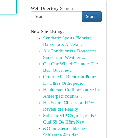
Web Directory Search
Search
New Site Listings
Synthetic Sports Flooring
Bangalore: A Deta...
Air Conditioning Doncaster:
Successful Weather ...
Get Our Wheel Cleaner: The
Best Overview
Orthopedic Doctor In Pune:
Dr Ulhas Orthopedic
Healthcare Coding Course in
Ameerpet: Your G...
His Secret Obsession PDF:
Reveal the Reality
Soi Cầu VIP Chọn Lọc - Kết
Quả Số Đề Hôm Nay
&Ouml;sterreichische
Schlampe Aus der