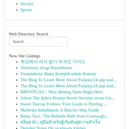
Society
Sports
Web Directory Search
New Site Listings
부산에서 라식 받기 외국인 가이드
Veterinary drugs Kazakhstan
Fortunabola: Buku Komplit untuk Pemula
The Blog To Learn More About Fairplay24 app and...
The Blog To Learn More About Fairplay24 app and...
BROVEGAS – Wise Betting Starts Right Here
Adore The Select Premia Sector Seventy seven Gu...
Sweet Teacup Yorkies: Your Guide to Finding ...
Mailwizz Installation: A Step-by-Step Guide
Balaji Taxi : The Reliable Ride from Connaugh...
สล็อต PG: คู่มือสำหรับผู้เริ่มต้นสู่ความสำเร็จ
Detailed Notes On ovalpools kaufen