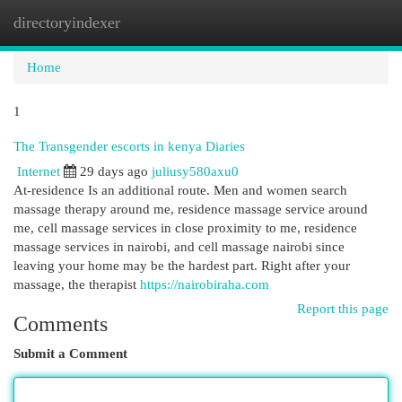
directoryindexer
Togg
navi
Home
1
The Transgender escorts in kenya Diaries
Internet
29 days ago
juliusy580axu0
At-residence Is an additional route. Men and women search
massage therapy around me, residence massage service around
me, cell massage services in close proximity to me, residence
massage services in nairobi, and cell massage nairobi since
leaving your home may be the hardest part. Right after your
massage, the therapist
https://nairobiraha.com
Report this page
Comments
Submit a Comment