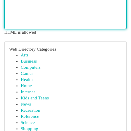
HTML is allowed
Web Directory Categories
Arts
Business
Computers
Games
Health
Home
Internet
Kids and Teens
News
Recreation
Reference
Science
Shopping