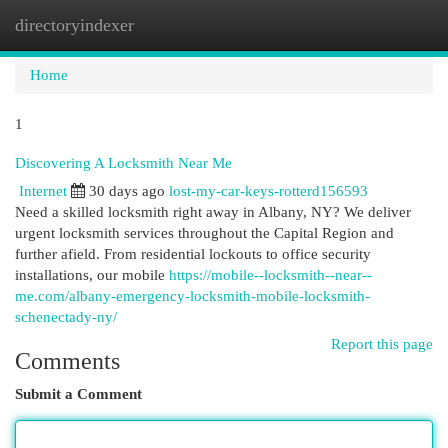
directoryindexer
Togg
navi
Home
1
Discovering A Locksmith Near Me
Internet
30 days ago
lost-my-car-keys-rotterd156593
Need a skilled locksmith right away in Albany, NY? We deliver
urgent locksmith services throughout the Capital Region and
further afield. From residential lockouts to office security
installations, our mobile
https://mobile--locksmith--near--
me.com/albany-emergency-locksmith-mobile-locksmith-
schenectady-ny/
Report this page
Comments
Submit a Comment