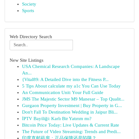
Society
Sports
Web Directory Search
New Site Listings
USA Chemical Research Companies: A Landscape
An...
{Vital89: A Detailed Dive into the Fitness P...
5 Tips About calculate my a1c You Can Use Today
An Communication Unit: Your Full Guide
JMS The Majestic Sector M9 Manesar – Top Qualit...
Gurgaon Property Investment | Buy Property in G...
Don't Fall To Destination Wedding in Jaipur Bli...
İPTV Bayiliği: Karlı Bir Yatırım mı?
Bitcoin Price Today: Live Updates & Current Rate
The Future of Video Streaming: Trends and Predi...
印度直邮药房：正品保障还是陷阱？