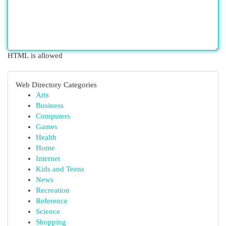
HTML is allowed
Web Directory Categories
Arts
Business
Computers
Games
Health
Home
Internet
Kids and Teens
News
Recreation
Reference
Science
Shopping