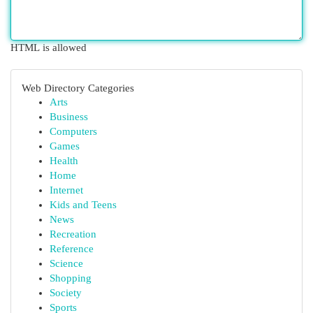
HTML is allowed
Web Directory Categories
Arts
Business
Computers
Games
Health
Home
Internet
Kids and Teens
News
Recreation
Reference
Science
Shopping
Society
Sports