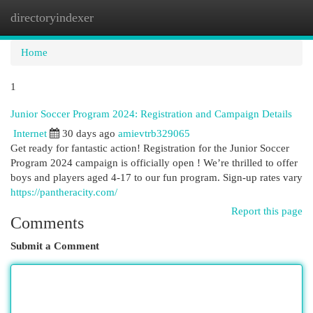
directoryindexer
Togg
navi
Home
1
Junior Soccer Program 2024: Registration and Campaign Details
Internet
30 days ago
amievtrb329065
Get ready for fantastic action! Registration for the Junior Soccer
Program 2024 campaign is officially open ! We’re thrilled to offer
boys and players aged 4-17 to our fun program. Sign-up rates vary
https://pantheracity.com/
Report this page
Comments
Submit a Comment