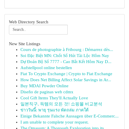
Web Directory Search
New Site Listings
Cours de photographie à Fribourg : Démarrez dès...
Soi Đặc Biệt MN: Chốt Số Hút Tài Lộc Hôm Nay
Dự Đoán Bộ Số 7777 - Cao Bắt Kết Hôm Nay D...
Aufstellpool online bestellen
Fiat To Crypto Exchange | Crypto to Fiat Exchange
How Does Net Billing Affect Solar Savings in Ar...
Buy MDAI Powder Online
Diseño de paginas web cdmx
Cool Gift Items They'll Actually Love
일본직구, 득템의 모든 것! 쇼핑몰 비교분석
ข่าววันนี้: พายุ รุนแรง พัดถล่ม ภาคใต้
Einige Bekannte Falsche Aussagen über E-Commerc...
I am unable to complete your request.
The Omasum: A Thorough Exploration into its ...