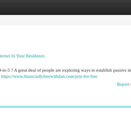
egories
Register
Login
ernet In Your Residence
9-to-5 ? A great deal of people are exploring ways to establish passive 
e
https://www.financiallyfreewithdan.com/join-for-free
Report 