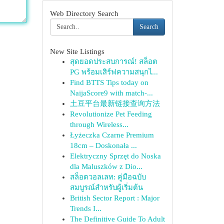
Web Directory Search
Search
New Site Listings
สุดยอดประสบการณ์! สล็อต
PG พร้อมเสิร์ฟความสนุกไ...
Find BTTS Tips today on
NaijaScore9 with match-...
土豆平台最新链接查询方法
Revolutionize Pet Feeding
through Wireless...
Łyżeczka Czarne Premium
18cm – Doskonała ...
Elektryczny Sprzęt do Noska
dla Maluszków z Dio...
สล็อตวอลเลท: คู่มือฉบับ
สมบูรณ์สำหรับผู้เริ่มต้น
British Sector Report : Major
Trends I...
The Definitive Guide To Adult