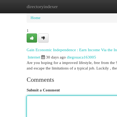
directoryindexer
Home
New Site Listings
Add Site
Cat
Home
1
Gain Economic Independence : Earn Income Via the Int
Internet
30 days ago
diegouaca163005
Are you hoping for a improved lifestyle, free from the 
and escape the limitations of a typical job. Luckily , th
Comments
Submit a Comment