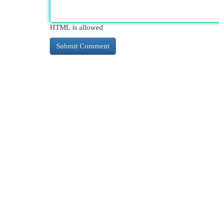
HTML is allowed