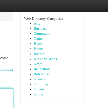
Web Directory Categories
Arts
Business
Computers
Games
Health
Home
Internet
income
Kids and Teens
News
Recreation
this page
Reference
Science
Shopping
Society
Sports