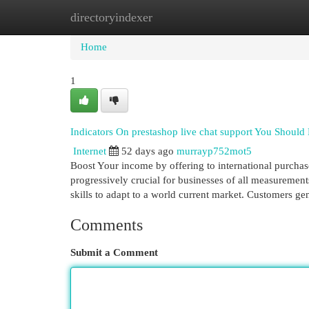
directoryindexer
Home
New Site Listings
Add Site
Cat
Home
1
Indicators On prestashop live chat support You Shoul
Internet
52 days ago
murrayp752mot5
Boost Your income by offering to international purchase
progressively crucial for businesses of all measurements
skills to adapt to a world current market. Customers ge
Comments
Submit a Comment