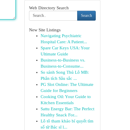
Web Directory Search
Search
New Site Listings
Navigating Psychiatric
Hospital Care: A Patient...
Spare Car Keys USA: Your
Ultimate Guide
Business-to-Business vs.
Business-to-Consume...
So sánh Song Thủ Lô MB:
Phân tích Sâu sắc ...
PG Slot Online: The Ultimate
Guide for Beginners
Cooking Oil: Your Guide to
Kitchen Essentials
Sattu Energy Bar: The Perfect
Healthy Snack For...
Lô tô tham khảo bí quyết tìm
số từ Bác sĩ l...