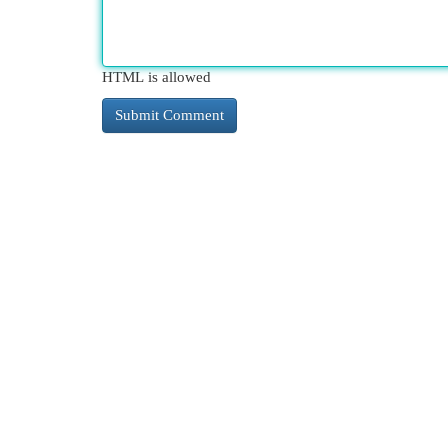
HTML is allowed