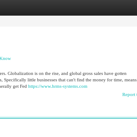
egories
Register
Login
d Know
rs. Globalization is on the rise, and global gross sales have gotten
, Specifically little businesses that can't find the money for time, means
nerally get Fed
https://www.hrms-systems.com
Report 