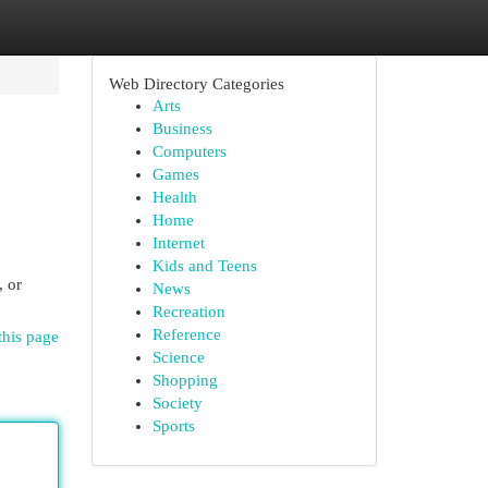
Web Directory Categories
Arts
Business
Computers
Games
Health
Home
Internet
Kids and Teens
, or
News
Recreation
Reference
this page
Science
Shopping
Society
Sports