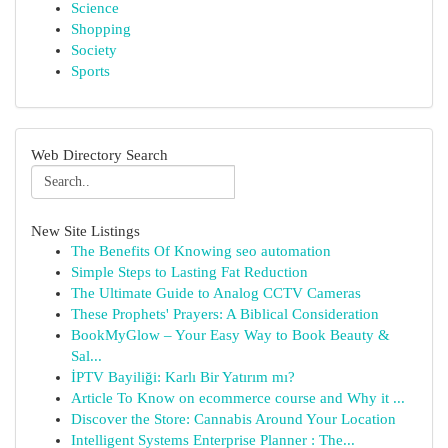
Science
Shopping
Society
Sports
Web Directory Search
New Site Listings
The Benefits Of Knowing seo automation
Simple Steps to Lasting Fat Reduction
The Ultimate Guide to Analog CCTV Cameras
These Prophets' Prayers: A Biblical Consideration
BookMyGlow – Your Easy Way to Book Beauty &
Sal...
İPTV Bayiliği: Karlı Bir Yatırım mı?
Article To Know on ecommerce course and Why it ...
Discover the Store: Cannabis Around Your Location
Intelligent Systems Enterprise Planner : The...