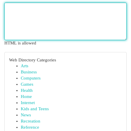
HTML is allowed
Web Directory Categories
Arts
Business
Computers
Games
Health
Home
Internet
Kids and Teens
News
Recreation
Reference