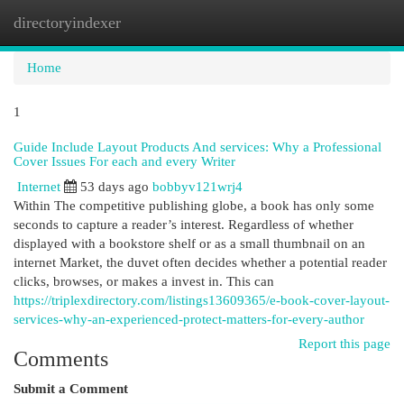
directoryindexer
Togg
navi
Home
1
Guide Include Layout Products And services: Why a Professional
Cover Issues For each and every Writer
Internet
53 days ago
bobbyv121wrj4
Within The competitive publishing globe, a book has only some
seconds to capture a reader’s interest. Regardless of whether
displayed with a bookstore shelf or as a small thumbnail on an
internet Market, the duvet often decides whether a potential reader
clicks, browses, or makes a invest in. This can
https://triplexdirectory.com/listings13609365/e-book-cover-layout-
services-why-an-experienced-protect-matters-for-every-author
Report this page
Comments
Submit a Comment