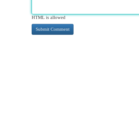
HTML is allowed