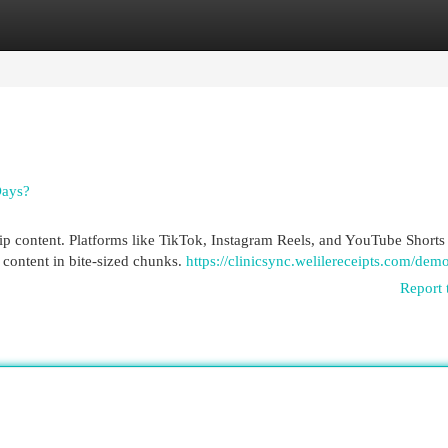
egories
Register
Login
Days?
clip content. Platforms like TikTok, Instagram Reels, and YouTube Shorts
 content in bite-sized chunks.
https://clinicsync.welilereceipts.com/dem
Report 