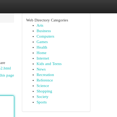
Web Directory Categories
Arts
Business
Computers
Games
Health
Home
Internet
 are
Kids and Teens
o2.html
News
Recreation
this page
Reference
Science
Shopping
Society
Sports