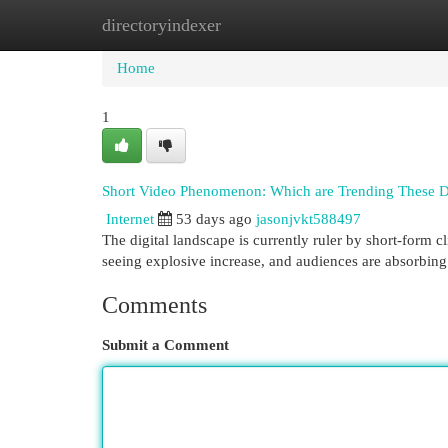
directoryindexer
Home
New Site Listings
Add Site
Cat
Home
1
Short Video Phenomenon: Which are Trending These 
Internet
53 days ago
jasonjvkt588497
The digital landscape is currently ruler by short-form 
seeing explosive increase, and audiences are absorbing
Comments
Submit a Comment