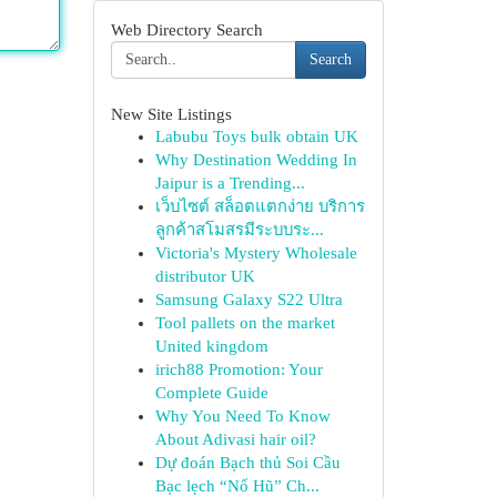
Web Directory Search
Search
New Site Listings
Labubu Toys bulk obtain UK
Why Destination Wedding In
Jaipur is a Trending...
เว็บไซต์ สล็อตแตกง่าย บริการ
ลูกค้าสโมสรมีระบบระ...
Victoria's Mystery Wholesale
distributor UK
Samsung Galaxy S22 Ultra
Tool pallets on the market
United kingdom
irich88 Promotion: Your
Complete Guide
Why You Need To Know
About Adivasi hair oil?
Dự đoán Bạch thủ Soi Cầu
Bạc lẹch “Nổ Hũ” Ch...