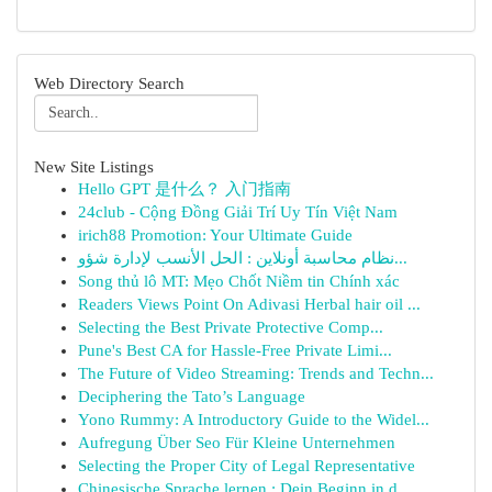
Web Directory Search
New Site Listings
Hello GPT 是什么？ 入门指南
24club - Cộng Đồng Giải Trí Uy Tín Việt Nam
irich88 Promotion: Your Ultimate Guide
نظام محاسبة أونلاين : الحل الأنسب لإدارة شؤو...
Song thủ lô MT: Mẹo Chốt Niềm tin Chính xác
Readers Views Point On Adivasi Herbal hair oil ...
Selecting the Best Private Protective Comp...
Pune's Best CA for Hassle-Free Private Limi...
The Future of Video Streaming: Trends and Techn...
Deciphering the Tato’s Language
Yono Rummy: A Introductory Guide to the Widel...
Aufregung Über Seo Für Kleine Unternehmen
Selecting the Proper City of Legal Representative
Chinesische Sprache lernen : Dein Beginn in d...