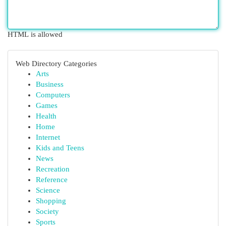
HTML is allowed
Web Directory Categories
Arts
Business
Computers
Games
Health
Home
Internet
Kids and Teens
News
Recreation
Reference
Science
Shopping
Society
Sports