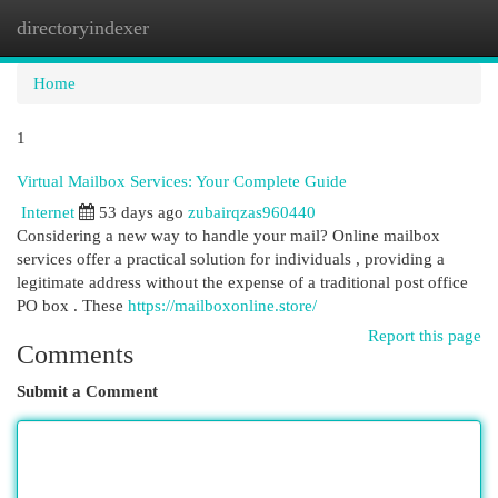
directoryindexer
Togg
navi
Home
1
Virtual Mailbox Services: Your Complete Guide
Internet
53 days ago
zubairqzas960440
Considering a new way to handle your mail? Online mailbox
services offer a practical solution for individuals , providing a
legitimate address without the expense of a traditional post office
PO box . These
https://mailboxonline.store/
Report this page
Comments
Submit a Comment