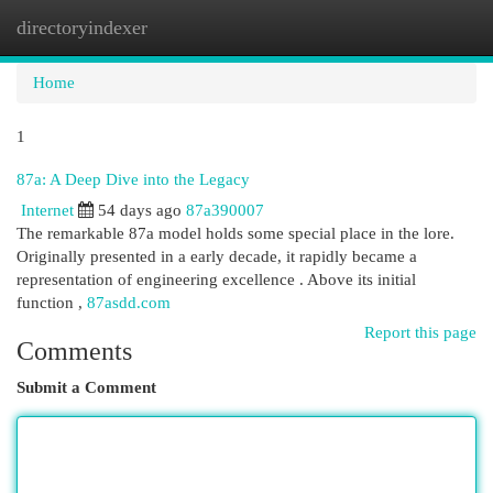
directoryindexer
Togg
navi
Home
1
87a: A Deep Dive into the Legacy
Internet
54 days ago
87a390007
The remarkable 87a model holds some special place in the lore.
Originally presented in a early decade, it rapidly became a
representation of engineering excellence . Above its initial
function ,
87asdd.com
Report this page
Comments
Submit a Comment