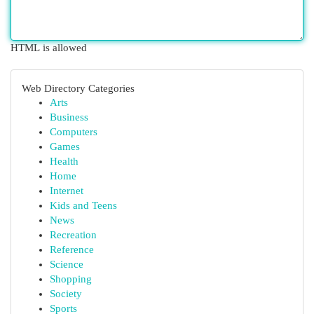
HTML is allowed
Web Directory Categories
Arts
Business
Computers
Games
Health
Home
Internet
Kids and Teens
News
Recreation
Reference
Science
Shopping
Society
Sports