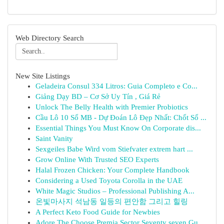
Web Directory Search
New Site Listings
Geladeira Consul 334 Litros: Guia Completo e Co...
Giảng Dạy BD – Cơ Sở Uy Tín , Giá Rẻ
Unlock The Belly Health with Premier Probiotics
Cầu Lô 10 Số MB - Dự Đoán Lô Đẹp Nhất: Chốt Số ...
Essential Things You Must Know On Corporate dis...
Saint Vanity
Sexgeiles Babe Wird vom Stiefvater extrem hart ...
Grow Online With Trusted SEO Experts
Halal Frozen Chicken: Your Complete Handbook
Considering a Used Toyota Corolla in the UAE
White Magic Studios – Professional Publishing A...
온빛마사지 석남동 일등의 편안함 그리고 힐링
A Perfect Keto Food Guide for Newbies
Adore The Choose Premia Sector Seventy seven Gu...