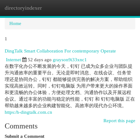
directoryindexer
Togg
navi
Home
1
DingTalk Smart Collaboration For contemporary Operate
Internet
52 days ago
grayson9i33xnc1
在数字化办公不断发展的今天，钉钉 已成为众多企业与团队提
升沟通效率的重要平台。无论是即时消息、在线会议、任务管
理还是协同办公，钉钉 都能够提供完善的解决方案，帮助组织
实现高效运转。同时，钉钉电脑版 为用户带来更大的操作界面
和更流畅的办公体验，方便处理文档、沟通协作以及开展远程
会议。通过丰富的功能与稳定的性能，钉钉 和 钉钉电脑版 正在
帮助越来越多的企业构建智能化、高效率的现代办公环境。
https:/h-dingtalk.com.cn
Report this page
Comments
Submit a Comment