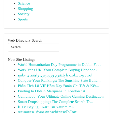
Science
Shopping
Society
Sports
Web Directory Search
New Site Listings
World Humanitarian Day Programme in Dublin Focu...
Work Vans UK: Your Complete Buying Handbook
ایجاد وب‌سایت با پلتفرم وردپرس: راهنمای جامع
Conquer Your Rankings: The Sunshine State Build...
Phân Tích Lô VIP Hôm Nay Đoán Chi Tiết & Kết...
Finding to Obtain Marijuana in London : A...
Gambit888: Your Ultimate Online Gaming Destination
Smart Dropshipping: The Complete Search Te...
İPTV Bayiliği: Karlı Bir Yatırım mı?
ผลบอลสด: อัพเดทสกอร์ล่าสุดทั่วโลก!