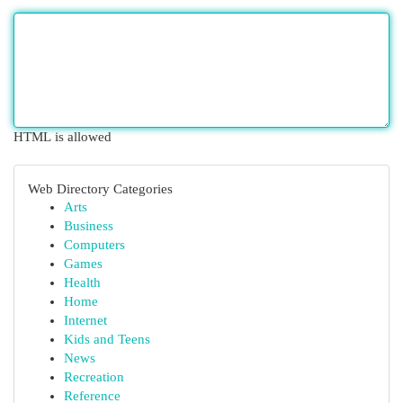
HTML is allowed
Web Directory Categories
Arts
Business
Computers
Games
Health
Home
Internet
Kids and Teens
News
Recreation
Reference