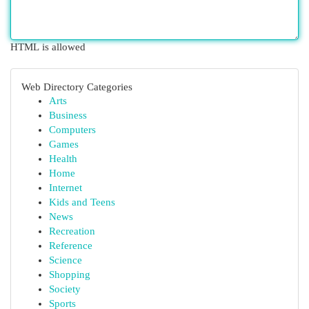
HTML is allowed
Web Directory Categories
Arts
Business
Computers
Games
Health
Home
Internet
Kids and Teens
News
Recreation
Reference
Science
Shopping
Society
Sports