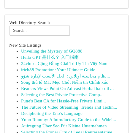
Web Directory Search
New Site Listings
Unveiling the Mystery of GQ888
Hello GPT 是什么？ 入门指南
24club - Cộng Đồng Giải Trí Uy Tín Việt Nam
irich88 Promotion: Your Ultimate Guide
نظام محاسبة أونلاين : الحل الأنسب لإدارة شؤو...
Song thủ lô MT: Mẹo Chốt Niềm tin Chính xác
Readers Views Point On Adivasi Herbal hair oil ...
Selecting the Best Private Protective Comp...
Pune's Best CA for Hassle-Free Private Limi...
The Future of Video Streaming: Trends and Techn...
Deciphering the Tato’s Language
Yono Rummy: A Introductory Guide to the Widel...
Aufregung Über Seo Für Kleine Unternehmen
Selecting the Proper City of Legal Representative