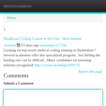
directoryindexer
Togg
navi
Home
1
Healthcare Coding Course in this City - Best Institute
Internet
53 days ago
susaneypv117256
Looking for top-notch medical coding training in Hyderabad ?
Several academies offer this specialized program , but finding the
leading one can be difficult . Many candidates are pursuing
industry-recognized
https://youtu.be/4uQpcOIZT7E
Report this page
Comments
Submit a Comment