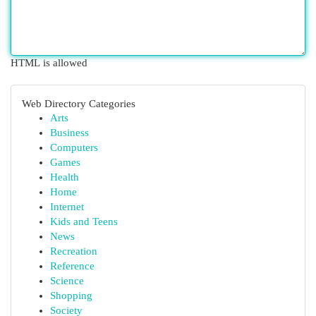
HTML is allowed
Web Directory Categories
Arts
Business
Computers
Games
Health
Home
Internet
Kids and Teens
News
Recreation
Reference
Science
Shopping
Society