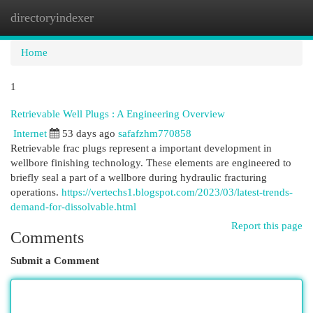
directoryindexer
Togg
navi
Home
1
Retrievable Well Plugs : A Engineering Overview
Internet
53 days ago
safafzhm770858
Retrievable frac plugs represent a important development in
wellbore finishing technology. These elements are engineered to
briefly seal a part of a wellbore during hydraulic fracturing
operations.
https://vertechs1.blogspot.com/2023/03/latest-trends-
demand-for-dissolvable.html
Report this page
Comments
Submit a Comment