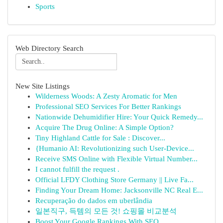
Sports
Web Directory Search
New Site Listings
Wilderness Woods: A Zesty Aromatic for Men
Professional SEO Services For Better Rankings
Nationwide Dehumidifier Hire: Your Quick Remedy...
Acquire The Drug Online: A Simple Option?
Tiny Highland Cattle for Sale : Discover...
{Humanio AI: Revolutionizing such User-Device...
Receive SMS Online with Flexible Virtual Number...
I cannot fulfill the request .
Official LFDY Clothing Store Germany || Live Fa...
Finding Your Dream Home: Jacksonville NC Real E...
Recuperação do dados em uberlândia
일본직구, 득템의 모든 것! 쇼핑몰 비교분석
Boost Your Google Rankings With SEO