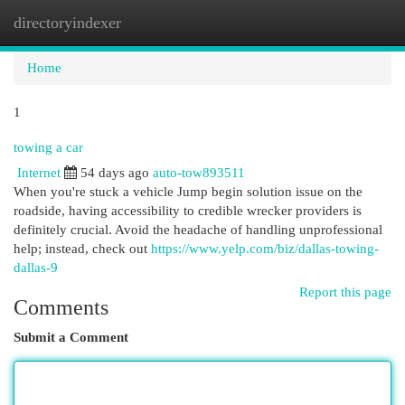
directoryindexer
Togg
navi
Home
1
towing a car
Internet
54 days ago
auto-tow893511
When you're stuck a vehicle Jump begin solution issue on the
roadside, having accessibility to credible wrecker providers is
definitely crucial. Avoid the headache of handling unprofessional
help; instead, check out
https://www.yelp.com/biz/dallas-towing-
dallas-9
Report this page
Comments
Submit a Comment