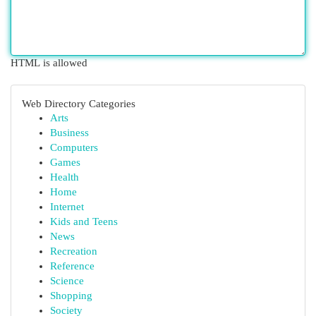
HTML is allowed
Web Directory Categories
Arts
Business
Computers
Games
Health
Home
Internet
Kids and Teens
News
Recreation
Reference
Science
Shopping
Society