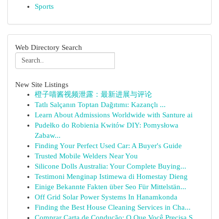
Sports
Web Directory Search
New Site Listings
橙子喵酱视频泄露：最新进展与评论
Tatlı Salçanın Toptan Dağıtımı: Kazançlı ...
Learn About Admissions Worldwide with Santure ai
Pudełko do Robienia Kwitów DIY: Pomysłowa
Zabaw...
Finding Your Perfect Used Car: A Buyer's Guide
Trusted Mobile Welders Near You
Silicone Dolls Australia: Your Complete Buying...
Testimoni Menginap Istimewa di Homestay Dieng
Einige Bekannte Fakten über Seo Für Mittelstän...
Off Grid Solar Power Systems In Hanamkonda
Finding the Best House Cleaning Services in Cha...
Comprar Carta de Condução: O Que Você Precisa S...