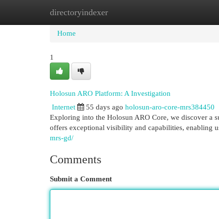
directoryindexer
Home
New Site Listings
Add Site
Cat
Home
1
Holosun ARO Platform: A Investigation
Internet
55 days ago
holosun-aro-core-mrs384450
Exploring into the Holosun ARO Core, we discover a su
offers exceptional visibility and capabilities, enabling 
mrs-gd/
Comments
Submit a Comment