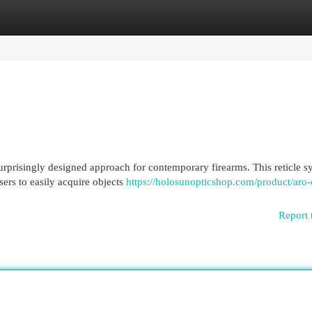
egories
Register
Login
rprisingly designed approach for contemporary firearms. This reticle s
users to easily acquire objects
https://holosunopticshop.com/product/aro-
Report 