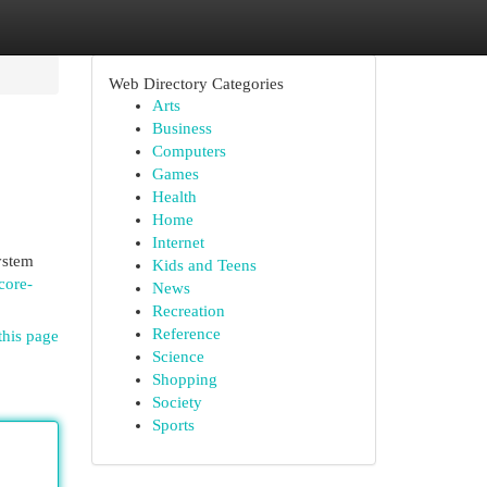
Web Directory Categories
Arts
Business
Computers
Games
Health
Home
Internet
ystem
Kids and Teens
core-
News
Recreation
Reference
this page
Science
Shopping
Society
Sports