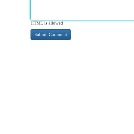
HTML is allowed