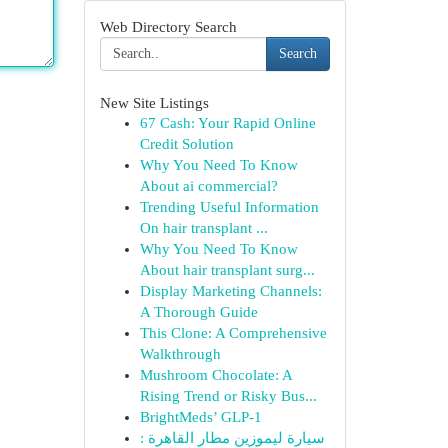
Web Directory Search
Search
New Site Listings
67 Cash: Your Rapid Online
Credit Solution
Why You Need To Know
About ai commercial?
Trending Useful Information
On hair transplant ...
Why You Need To Know
About hair transplant surg...
Display Marketing Channels:
A Thorough Guide
This Clone: A Comprehensive
Walkthrough
Mushroom Chocolate: A
Rising Trend or Risky Bus...
BrightMeds’ GLP-1
سيارة ليموزين مطار القاهرة :