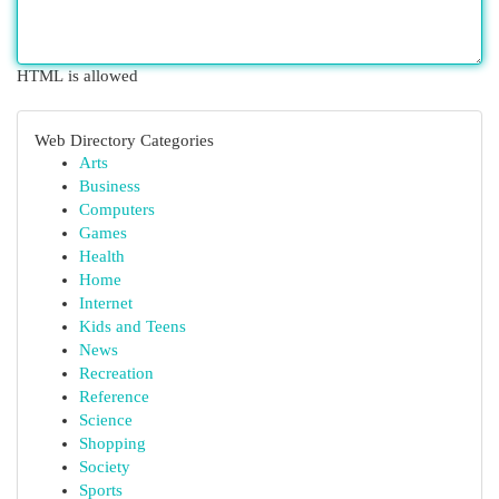
HTML is allowed
Web Directory Categories
Arts
Business
Computers
Games
Health
Home
Internet
Kids and Teens
News
Recreation
Reference
Science
Shopping
Society
Sports