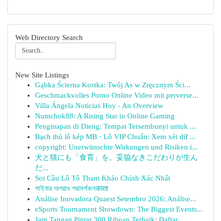
Web Directory Search
New Site Listings
Gąbka Ścierna Kostka: Twój As w Zręcznym Ści...
Geschmackvolles Porno Online Video mit perverse...
Villa Ángela Noticias Hoy - An Overview
Numchok88: A Rising Star in Online Gaming
Penginapan di Dieng: Tempat Tersembunyi untuk ...
Bạch thủ lô kép MB · Lô VIP Chuẩn: Xem xét dữ ...
copyright: Unerwünschte Wirkungen und Risiken i...
犬と猫にも「食育」を。妥協なきこだわりが生ん
だ...
Soi Cầu Lô Tô Tham Khảo Chính Xác Nhất
সাইবার অপরাধ পরামর্শকলकाता
Análise Inovadora Quaest Setembro 2026: Análise...
eSports Tournament Showdown: The Biggest Events...
Jam Tangan Pintar 300 Ribuan Terbaik: Daftar...