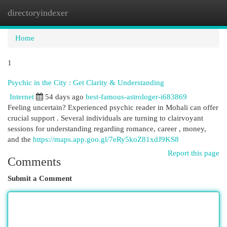
directoryindexer
Togg
navi
Home
1
Psychic in the City : Get Clarity & Understanding
Internet
54 days ago
best-famous-astrologer-i683869
Feeling uncertain? Experienced psychic reader in Mohali can offer
crucial support . Several individuals are turning to clairvoyant
sessions for understanding regarding romance, career , money,
and the
https://maps.app.goo.gl/7eRy5koZ81xdJ9KS8
Report this page
Comments
Submit a Comment