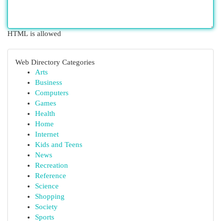
HTML is allowed
Web Directory Categories
Arts
Business
Computers
Games
Health
Home
Internet
Kids and Teens
News
Recreation
Reference
Science
Shopping
Society
Sports