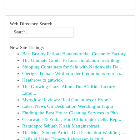
Web Directory Search
New Site Listings
Best Beauty Parlour Hanamkonda | Cosmetic Factory
The Ultimate Guide To Loss circulation in drilling
Shipping Containers for Sale with Nationwide De...
Gieriges Female Wird von der Freundin extrem ha...
Heathrow to gatwick
The Growing Craze About The A1 Ride Luxury
Limo...
Myoglow Reviews: Real Outcomes or Hype ?
Latest News On Destination Wedding in Jaipur
Finding the Best House Cleaning Services in Pho...
Clearwater & Zodiac Pool Chlorinator Cells: Rep...
Ratudepo: Sebuah Kisah Menginspirasi
The Most Spoken Article On Destination Wedding ...
Halla al Mejor Experto Laboral en la ciud...