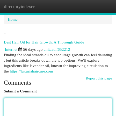
directoryindexer
Togg
navi
Home
1
Best Hair Oil for Hair Growth: A Thorough Guide
Internet
56 days ago
anitaauif652212
Finding the ideal strands oil to encourage growth can feel daunting
, but this article breaks down the top options. We’ll explore
ingredients like lavender oil, known for improving circulation to
the
https://luxuriahaircare.com
Report this page
Comments
Submit a Comment