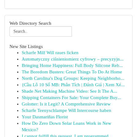
Web Directory Search
New Site Listings
Scharfe Milf Will raues ficken
Automatyczny ciśnieniomierz cyfrowy – precyzyjn...
Bringing Home Happiness: Full Body Silicone Reb...
The Boredom Busters: Great Things To Do At Home
North Carolina's Dog Groups: Keeping Neighborho...
{Cầu Lô 10 Số MB: Phân Tích | Đánh Giá | Xem Xé...
Shade Net Making Machine Video: See It The A...
Shipping Containers For Sale: Your Complete Buy...
Golotter: Is it Legit? A Comprehensive Review
Scharfe Teenyschlampe Will Intercourse haben
Your Dasmariñas Florist
How Do Zero Down Solar Loans Work in New
Mexico?
I cannot fulfill this request. I am programmed ...