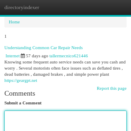
directoryindexer
Togg
navi
Home
1
Understanding Common Car Repair Needs
Internet
57 days ago
tallermecnico621446
Knowing some frequent auto service needs can save you cash and
worry . Several motorists often face issues such as deflated tires ,
dead batteries , damaged brakes , and simple power plant
https://geargpt.net
Report this page
Comments
Submit a Comment