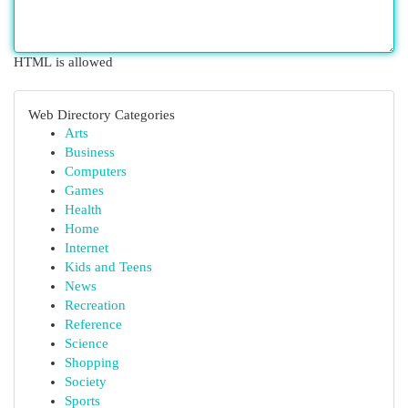
HTML is allowed
Web Directory Categories
Arts
Business
Computers
Games
Health
Home
Internet
Kids and Teens
News
Recreation
Reference
Science
Shopping
Society
Sports