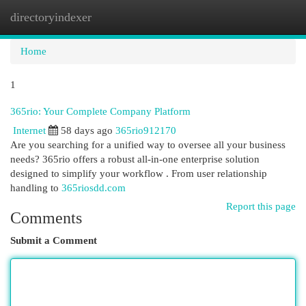
directoryindexer
Togg
navi
Home
1
365rio: Your Complete Company Platform
Internet
58 days ago
365rio912170
Are you searching for a unified way to oversee all your business
needs? 365rio offers a robust all-in-one enterprise solution
designed to simplify your workflow . From user relationship
handling to
365riosdd.com
Report this page
Comments
Submit a Comment