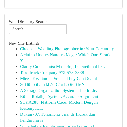
Web Directory Search
New Site Listings
Choose a Wedding Photographer for Your Ceremony
Arduino Uno vs Nano vs Mega: Which One Should
Y...
Clarity Consultants: Mastering Instructional Pr...
Tow Truck Company 972-573-3338
Mice's Kryptonite: Smells They Can't Stand
Soi lô tô tham khảo Cầu Lô 666 MN
A Storage Organization System : The In-de...
Rönta Rotalign System: Accurate Alignment ...
SUKA288: Platform Gacor Modern Dengan
Kesempata...
Dukun707: Fenomena Viral di TikTok dan
Pengaruhnya
Sociedad de Recubrimientos en la Capital : ...