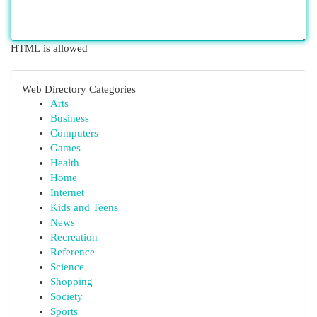
HTML is allowed
Web Directory Categories
Arts
Business
Computers
Games
Health
Home
Internet
Kids and Teens
News
Recreation
Reference
Science
Shopping
Society
Sports