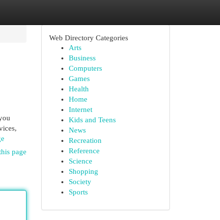
Web Directory Categories
Arts
Business
Computers
Games
Health
Home
Internet
 you
Kids and Teens
vices,
News
ge
Recreation
Reference
this page
Science
Shopping
Society
Sports