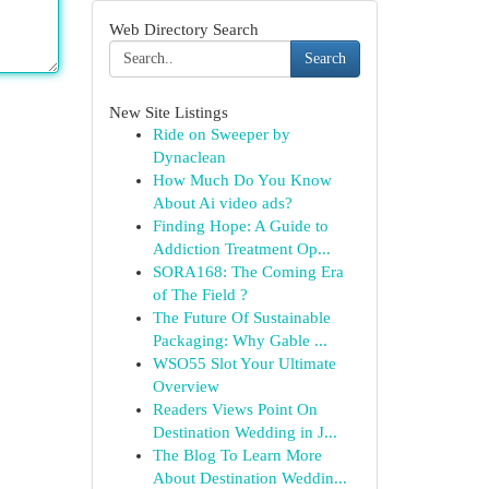
Web Directory Search
Search
New Site Listings
Ride on Sweeper by
Dynaclean
How Much Do You Know
About Ai video ads?
Finding Hope: A Guide to
Addiction Treatment Op...
SORA168: The Coming Era
of The Field ?
The Future Of Sustainable
Packaging: Why Gable ...
WSO55 Slot Your Ultimate
Overview
Readers Views Point On
Destination Wedding in J...
The Blog To Learn More
About Destination Weddin...