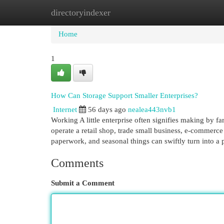
directoryindexer
Home
New Site Listings
Add Site
Cat
Home
1
How Can Storage Support Smaller Enterprises?
Internet
56 days ago
nealea443nvb1
Working A little enterprise often signifies making by fa
operate a retail shop, trade small business, e-commerce 
paperwork, and seasonal things can swiftly turn into a
Comments
Submit a Comment