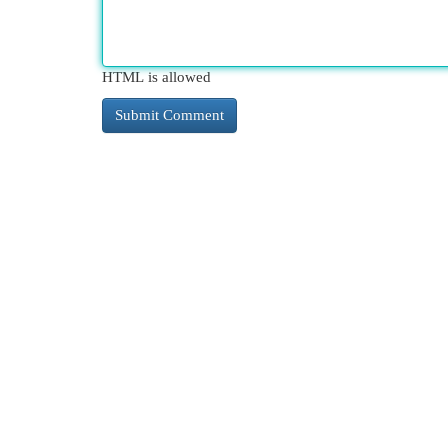
HTML is allowed