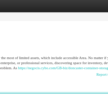
egories
Register
Login
r the most of limited assets, which include accessible Area. No matter if
enterprise, or professional services, discovering space for inventory, de
 problem. As
https://negocis.cybo.com/GB-biz/doncaster-container-stora
Report 