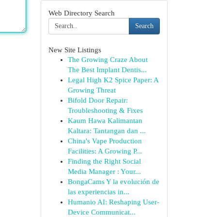
Web Directory Search
Search
New Site Listings
The Growing Craze About
The Best Implant Dentis...
Legal High K2 Spice Paper: A
Growing Threat
Bifold Door Repair:
Troubleshooting & Fixes
Kaum Hawa Kalimantan
Kaltara: Tantangan dan ...
China's Vape Production
Facilities: A Growing P...
Finding the Right Social
Media Manager : Your...
BongaCams Y la evolución de
las experiencias in...
Humanio AI: Reshaping User-
Device Communicat...