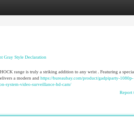
egories
Register
Login
 Gray Style Declaration
 range is truly a striking addition to any wrist . Featuring a specia
 delivers a modern and
https://bureaubay.com/product/gadpiparty-1080p-
ion-system-video-surveillance-hd-cam/
Report 