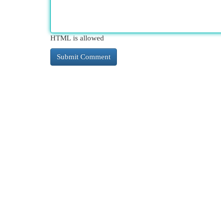
HTML is allowed