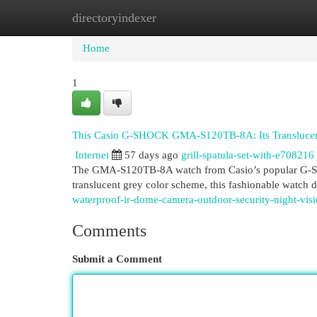
directoryindexer
Home
New Site Listings
Add Site
Cat
Home
1
This Casio G-SHOCK GMA-S120TB-8A: Its Translucent
Internet
57 days ago
grill-spatula-set-with-e708216
The GMA-S120TB-8A watch from Casio’s popular G-SHOCK
translucent grey color scheme, this fashionable watch
waterproof-ir-dome-camera-outdoor-security-night-vis
Comments
Submit a Comment