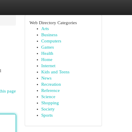
Web Directory Categories
Arts
Business
Computers
Games
Health
Home
Internet
l
Kids and Teens
News
Recreation
Reference
this page
Science
Shopping
Society
Sports