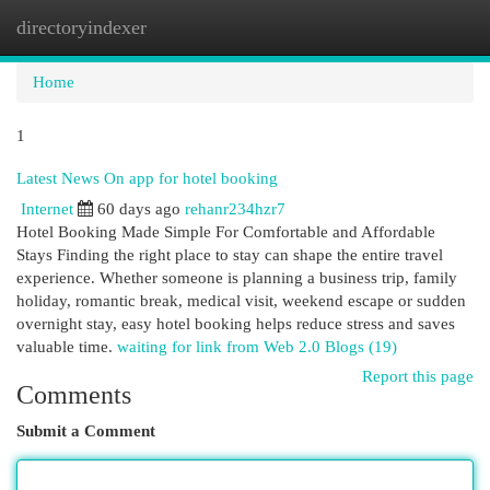
directoryindexer
Togg
navi
Home
1
Latest News On app for hotel booking
Internet
60 days ago
rehanr234hzr7
Hotel Booking Made Simple For Comfortable and Affordable
Stays Finding the right place to stay can shape the entire travel
experience. Whether someone is planning a business trip, family
holiday, romantic break, medical visit, weekend escape or sudden
overnight stay, easy hotel booking helps reduce stress and saves
valuable time.
waiting for link from Web 2.0 Blogs (19)
Report this page
Comments
Submit a Comment