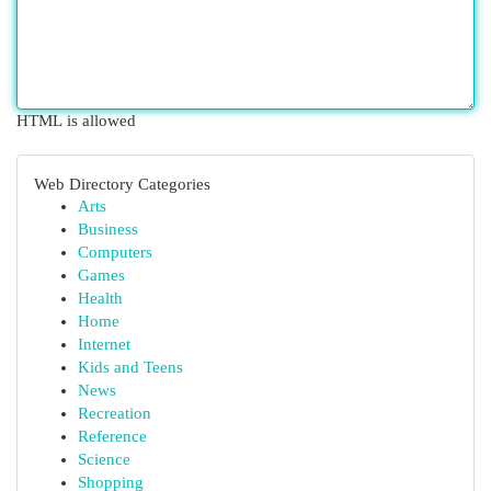
HTML is allowed
Web Directory Categories
Arts
Business
Computers
Games
Health
Home
Internet
Kids and Teens
News
Recreation
Reference
Science
Shopping