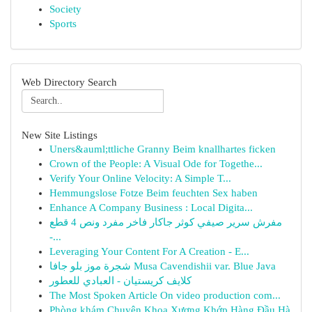
Society
Sports
Web Directory Search
New Site Listings
Uners&auml;ttliche Granny Beim knallhartes ficken
Crown of the People: A Visual Ode for Togethe...
Verify Your Online Velocity: A Simple T...
Hemmungslose Fotze Beim feuchten Sex haben
Enhance A Company Business : Local Digita...
مفرش سرير صيفي كوثر جاكار فاخر مفرد ونص 4 قطع
-...
Leveraging Your Content For A Creation - E...
شجرة موز بلو جافا Musa Cavendishii var. Blue Java
كلايف كريستيان - العبادي للعطور
The Most Spoken Article On video production com...
Phòng khám Chuyên Khoa Xương Khớp Hàng Đầu Hà