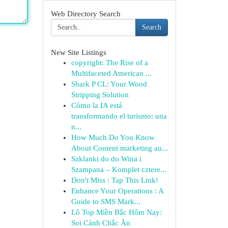
Web Directory Search
Search
New Site Listings
copyright: The Rise of a
Multifaceted American ...
Shark P CL: Your Wood
Stripping Solution
Cómo la IA está
transformando el turismo: una
n...
How Much Do You Know
About Content marketing au...
Szklanki do do Wina i
Szampana – Komplet cztere...
Don't Miss : Tap This Link!
Enhance Your Operations : A
Guide to SMS Mark...
Lô Top Miền Bắc Hôm Nay:
Soi Cảnh Chắc Ăn