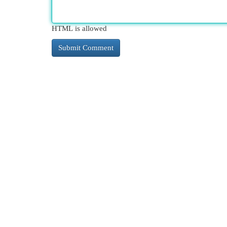
HTML is allowed