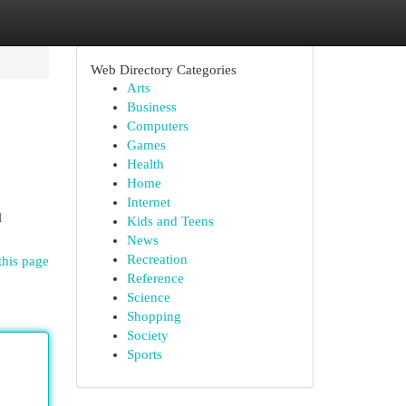
Web Directory Categories
Arts
Business
Computers
Games
Health
Home
Internet
l
Kids and Teens
News
Recreation
this page
Reference
Science
Shopping
Society
Sports