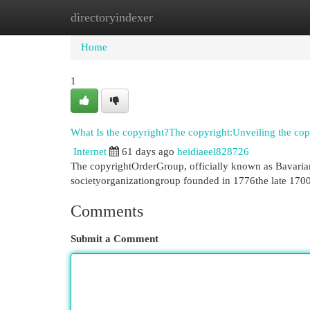
directoryindexer
Home
New Site Listings
Add Site
Cat
Home
1
What Is the copyright?The copyright:Unveiling the cop
Internet
61 days ago
heidiaeel828726
The copyrightOrderGroup, officially known as Bavarian
societyorganizationgroup founded in 1776the late 170
Comments
Submit a Comment