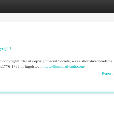
egories
Register
Login
yright?
 copyrightOrder of copyrightSecret Society, was a short-livedbriefsmal
0s1776-1785 in Ingolstadt,
https://illuminativault.com/
Report 