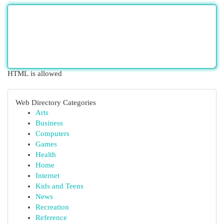
HTML is allowed
Web Directory Categories
Arts
Business
Computers
Games
Health
Home
Internet
Kids and Teens
News
Recreation
Reference