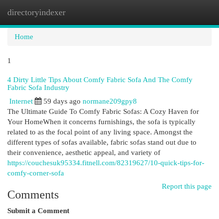
directoryindexer
Togg
navi
Home
1
4 Dirty Little Tips About Comfy Fabric Sofa And The Comfy
Fabric Sofa Industry
Internet
59 days ago
normane209gpy8
The Ultimate Guide To Comfy Fabric Sofas: A Cozy Haven for
Your HomeWhen it concerns furnishings, the sofa is typically
related to as the focal point of any living space. Amongst the
different types of sofas available, fabric sofas stand out due to
their convenience, aesthetic appeal, and variety of
https://couchesuk95334.fitnell.com/82319627/10-quick-tips-for-
comfy-corner-sofa
Report this page
Comments
Submit a Comment