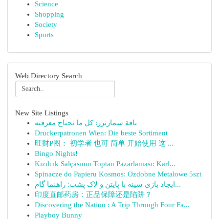
Science
Shopping
Society
Sports
Web Directory Search
New Site Listings
باقة سمارترز: كل ما تحتاج معرفته
Druckerpatronen Wien: Die beste Sortiment
旺财P图： 初学者 也可 简单 开始使用 这 ...
Bingo Nights!
Kızılcık Salçasının Toptan Pazarlaması: Karl...
Spinacze do Papieru Kosmos: Ozdobne Metalowe 5szt
ایجاد بازی سینه با پایتن و لاک پشت: راهنما گام...
印度直邮药房：正品保障还是陷阱？
Discovering the Nation : A Trip Through Four Fa...
Playboy Bunny