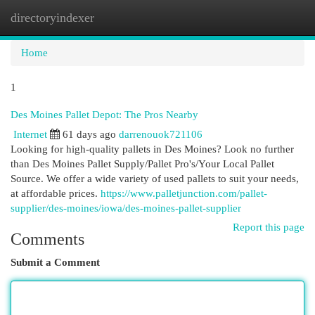
directoryindexer
Togg
navi
Home
1
Des Moines Pallet Depot: The Pros Nearby
Internet
61 days ago
darrenouok721106
Looking for high-quality pallets in Des Moines? Look no further
than Des Moines Pallet Supply/Pallet Pro's/Your Local Pallet
Source. We offer a wide variety of used pallets to suit your needs,
at affordable prices.
https://www.palletjunction.com/pallet-
supplier/des-moines/iowa/des-moines-pallet-supplier
Report this page
Comments
Submit a Comment