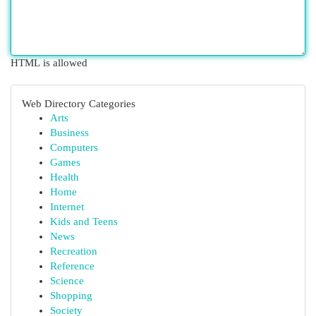
HTML is allowed
Web Directory Categories
Arts
Business
Computers
Games
Health
Home
Internet
Kids and Teens
News
Recreation
Reference
Science
Shopping
Society