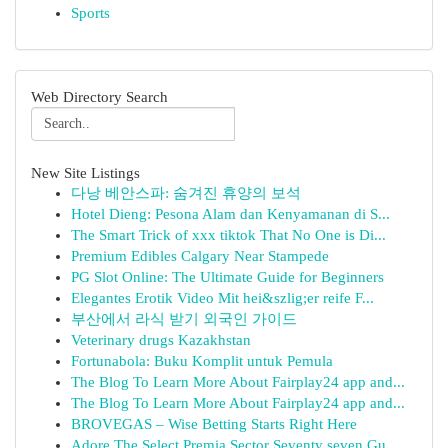
Sports
Web Directory Search
New Site Listings
다낭 베안스파: 숨겨진 휴양의 보석
Hotel Dieng: Pesona Alam dan Kenyamanan di S...
The Smart Trick of xxx tiktok That No One is Di...
Premium Edibles Calgary Near Stampede
PG Slot Online: The Ultimate Guide for Beginners
Elegantes Erotik Video Mit hei&szlig;er reife F...
부산에서 라식 받기 외국인 가이드
Veterinary drugs Kazakhstan
Fortunabola: Buku Komplit untuk Pemula
The Blog To Learn More About Fairplay24 app and...
The Blog To Learn More About Fairplay24 app and...
BROVEGAS – Wise Betting Starts Right Here
Adore The Select Premia Sector Seventy seven Gu...