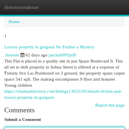
directoryindexer
Togg
navi
Home
1
Luxury property in gurgaon No Further a Mystery
Internet
62 days ago
jaschah995jzf8
This Flat is placed in a quality site in just Spaze Boulevard Ii. This
all set to shift property in Sohna Street is offered at a expense of
₹ninety five Lac.Positioned on 3 ground, the property spans carpet
space 541 sqft. The making encompasses 9 floor and features
Young children
https://whatisadirectory.com/listings13653195/details-fiction-and-
luxury-property-in-gurgaon
Report this page
Comments
Submit a Comment