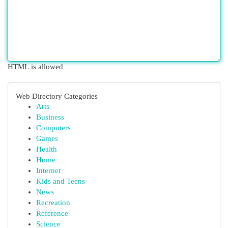
HTML is allowed
Web Directory Categories
Arts
Business
Computers
Games
Health
Home
Internet
Kids and Teens
News
Recreation
Reference
Science