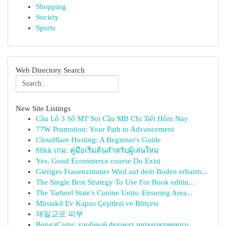
Shopping
Society
Sports
Web Directory Search
New Site Listings
Cầu Lô 3 Số MT Soi Cầu MB Chi Tiết Hôm Nay
77W Promotion: Your Path to Advancement
Cloudflare Hosting: A Beginner's Guide
88kk เกม: คู่มือเริ่มต้นสำหรับผู้เล่นใหม่
Yes, Good Ecommerce course Do Exist
Gieriges Frauenzimmer Wird auf dem Boden erbarm...
The Single Best Strategy To Use For Book editin...
The Tarheel State's Canine Units: Ensuring Area...
Müstakil Ev Kapısı Çeşitleri ve Bütçesi
재일교포 피부
BongaCams: удобный формат интерактивного