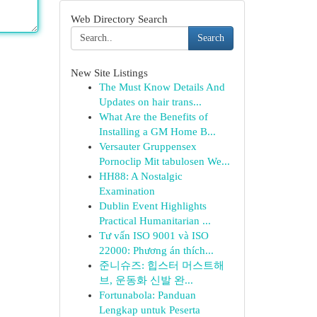
Web Directory Search
Search
New Site Listings
The Must Know Details And
Updates on hair trans...
What Are the Benefits of
Installing a GM Home B...
Versauter Gruppensex
Pornoclip Mit tabulosen We...
HH88: A Nostalgic
Examination
Dublin Event Highlights
Practical Humanitarian ...
Tư vấn ISO 9001 và ISO
22000: Phương án thích...
준니슈즈: 힙스터 머스트해
브, 운동화 신발 완...
Fortunabola: Panduan
Lengkap untuk Peserta