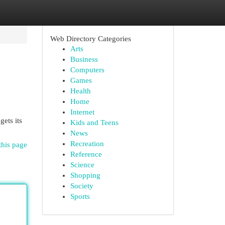
Web Directory Categories
Arts
Business
Computers
Games
Health
Home
Internet
gets its
Kids and Teens
News
Recreation
this page
Reference
Science
Shopping
Society
Sports