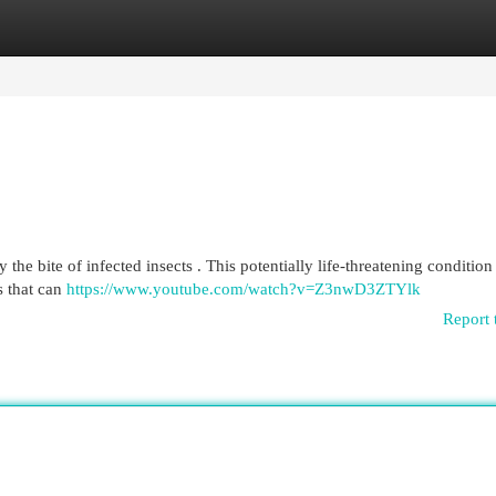
egories
Register
Login
the bite of infected insects . This potentially life-threatening condition 
s that can
https://www.youtube.com/watch?v=Z3nwD3ZTYlk
Report 