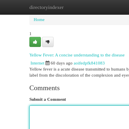
directoryindexer
Home
New Site Listings
Add Site
Cat
Home
1
Yellow Fever: A concise understanding to the disease
Internet
60 days ago
aoifedpfk841083
Yellow fever is a acute disease transmitted to humans by 
label from the discoloration of the complexion and eye
Comments
Submit a Comment