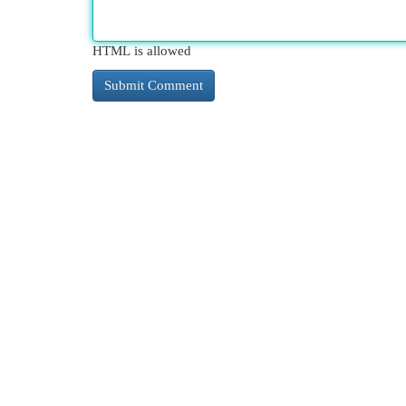
HTML is allowed