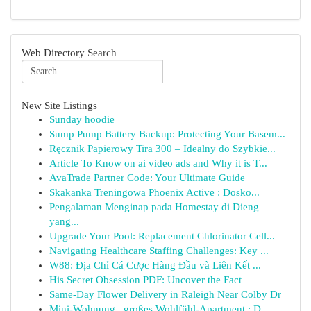
Web Directory Search
New Site Listings
Sunday hoodie
Sump Pump Battery Backup: Protecting Your Basem...
Ręcznik Papierowy Tira 300 – Idealny do Szybkie...
Article To Know on ai video ads and Why it is T...
AvaTrade Partner Code: Your Ultimate Guide
Skakanka Treningowa Phoenix Active : Dosko...
Pengalaman Menginap pada Homestay di Dieng
yang...
Upgrade Your Pool: Replacement Chlorinator Cell...
Navigating Healthcare Staffing Challenges: Key ...
W88: Địa Chỉ Cá Cược Hàng Đầu và Liên Kết ...
His Secret Obsession PDF: Uncover the Fact
Same-Day Flower Delivery in Raleigh Near Colby Dr
Mini-Wohnung , großes Wohlfühl-Apartment : D...