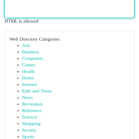
HTML is allowed
Web Directory Categories
Arts
Business
Computers
Games
Health
Home
Internet
Kids and Teens
News
Recreation
Reference
Science
Shopping
Society
Sports