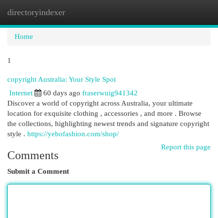
directoryindexer
Togg
navi
Home
1
copyright Australia: Your Style Spot
Internet
60 days ago
fraserwuig941342
Discover a world of copyright across Australia, your ultimate
location for exquisite clothing , accessories , and more . Browse
the collections, highlighting newest trends and signature copyright
style .
https://yebofashion.com/shop/
Report this page
Comments
Submit a Comment