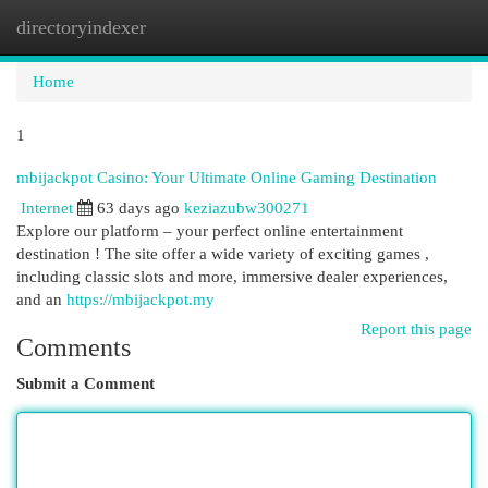
directoryindexer
Togg
navi
Home
1
mbijackpot Casino: Your Ultimate Online Gaming Destination
Internet
63 days ago
keziazubw300271
Explore our platform – your perfect online entertainment
destination ! The site offer a wide variety of exciting games ,
including classic slots and more, immersive dealer experiences,
and an
https://mbijackpot.my
Report this page
Comments
Submit a Comment