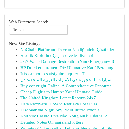
Web Directory Search
New Site Listings
NoChain Platformu: Devrim Niteliğindeki Çözümler
Akrilik Korkuluk Çeşitleri ve Maliyetleri
24/7 Water Damage Restoration: Your Emergency R...
HP Druckerpatronen: Die Ultimative Kauf Beratung
It is cannot to satisfy the inquiry . Th...
سيارات المحجوزة في الإمارات العربية المتحدة: دل...
Buy copyright Online: A Comprehensive Resource
Cheap Flights to Harare: Your Ultimate Guide
The United Kingdom Latest Reports 24x7
Data Recovery: How to Retrieve Lost Files
Discover the Night Sky: Your Introduction t...
Khu vực Casino Live Nào Nóng Nhất Hiện tại ?
Detailed Notes On nagaland lottery
Winrate777: Tingkatkan Peluang Menangmu di Slot...