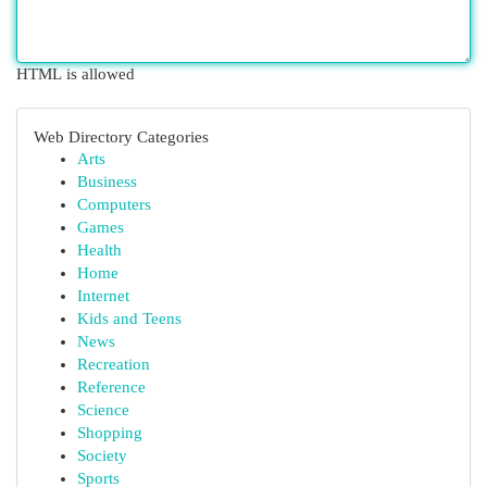
HTML is allowed
Web Directory Categories
Arts
Business
Computers
Games
Health
Home
Internet
Kids and Teens
News
Recreation
Reference
Science
Shopping
Society
Sports