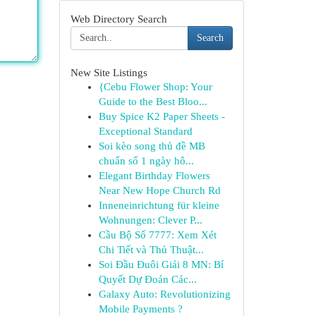
Web Directory Search
Search
New Site Listings
{Cebu Flower Shop: Your
Guide to the Best Bloo...
Buy Spice K2 Paper Sheets -
Exceptional Standard
Soi kèo song thủ đề MB
chuẩn số 1 ngày hô...
Elegant Birthday Flowers
Near New Hope Church Rd
Inneneinrichtung für kleine
Wohnungen: Clever P...
Cầu Bộ Số 7777: Xem Xét
Chi Tiết và Thủ Thuật...
Soi Đầu Đuôi Giải 8 MN: Bí
Quyết Dự Đoán Các...
Galaxy Auto: Revolutionizing
Mobile Payments ?