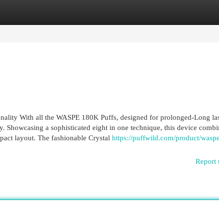
egories
Register
Login
ionality With all the WASPE 180K Puffs, designed for prolonged-Long la
. Showcasing a sophisticated eight in one technique, this device combi
ompact layout. The fashionable Crystal
https://puffwild.com/product/wasp
Report 