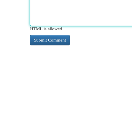
HTML is allowed