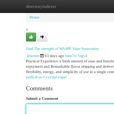
directoryindexer
Home
New Site Listings
Add Site
Cat
Home
1
Find The strength of WASPE Vape Innovation
Internet
63 days ago
luke7t17ogv4
Practical Experience a fresh amount of ease and funct
enjoyment and Remarkable flavor shipping and delivery
flexibility, energy, and simplicity of use in a single c
puffs-8-in-1-crystal-vape/
Comments
Submit a Comment