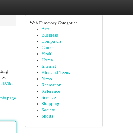
Web Directory Categories
Arts
Business
Computers
Games
Health
Home
Internet
sting
Kids and Teens
nes
News
e-180k-
Recreation
Reference
Science
this page
Shopping
Society
Sports