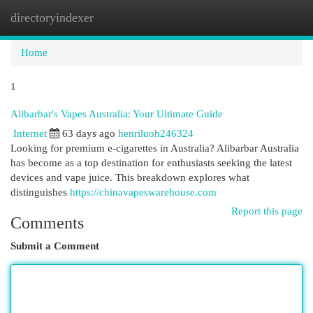
directoryindexer
Togg
navi
Home
1
Alibarbar's Vapes Australia: Your Ultimate Guide
Internet
63 days ago
henriluoh246324
Looking for premium e-cigarettes in Australia? Alibarbar Australia
has become as a top destination for enthusiasts seeking the latest
devices and vape juice. This breakdown explores what
distinguishes
https://chinavapeswarehouse.com
Report this page
Comments
Submit a Comment