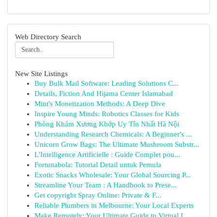
Web Directory Search
New Site Listings
Buy Bulk Mail Software: Leading Solutions C...
Details, Fiction And Hijama Center Islamabad
Mint's Monetization Methods: A Deep Dive
Inspire Young Minds: Robotics Classes for Kids
Phòng Khám Xương Khớp Uy Tín Nhất Hà Nội
Understanding Research Chemicals: A Beginner's ...
Unicorn Grow Bags: The Ultimate Mushroom Substr...
L'Intelligence Artificielle : Guide Complet pou...
Fortunabola: Tutorial Detail untuk Pemula
Exotic Snacks Wholesale: Your Global Sourcing P...
Streamline Your Team : A Handbook to Prese...
Get copyright Spray Online: Private & F...
Reliable Plumbers in Melbourne: Your Local Experts
Make Remotely: Your Ultimate Guide to Virtual I...