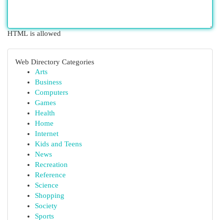
HTML is allowed
Web Directory Categories
Arts
Business
Computers
Games
Health
Home
Internet
Kids and Teens
News
Recreation
Reference
Science
Shopping
Society
Sports