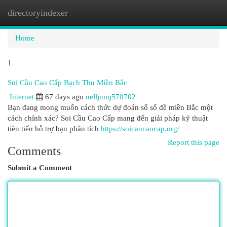
directoryindexer
Togg
navi
Home
1
Soi Cầu Cao Cấp Bạch Thu Miền Bắc
Internet
67 days ago
nelljnmj570702
Bạn đang mong muốn cách thức dự đoán số số đề miền Bắc một
cách chính xác? Soi Cầu Cao Cấp mang đến giải pháp kỹ thuật
tiên tiến hỗ trợ bạn phân tích
https://soicaucaocap.org/
Report this page
Comments
Submit a Comment