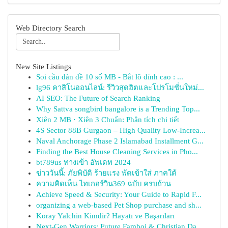
Web Directory Search
New Site Listings
Soi cầu dàn đề 10 số MB - Bắt lô đỉnh cao : ...
lg96 คาสิโนออนไลน์: รีวิวสุดฮิตและโปรโมชั่นใหม่...
AI SEO: The Future of Search Ranking
Why Sattva songbird bangalore is a Trending Top...
Xiên 2 MB · Xiên 3 Chuẩn: Phân tích chi tiết
4S Sector 88B Gurgaon – High Quality Low-Increa...
Naval Anchorage Phase 2 Islamabad Installment G...
Finding the Best House Cleaning Services in Pho...
bt789us ทางเข้า อัพเดท 2024
ข่าววันนี้: ภัยพิบัติ ร้ายแรง พัดเข้าใส่ ภาคใต้
ความคิดเห็น ไทเกอร์วิน369 ฉบับ ครบถ้วน
Achieve Speed & Security: Your Guide to Rapid F...
organizing a web-based Pet Shop purchase and sh...
Koray Yalchin Kimdir? Hayatı ve Başarıları
Next-Gen Warriors: Future Famboi & Christian Da...