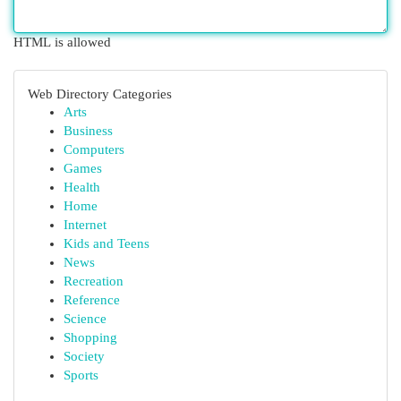
HTML is allowed
Web Directory Categories
Arts
Business
Computers
Games
Health
Home
Internet
Kids and Teens
News
Recreation
Reference
Science
Shopping
Society
Sports