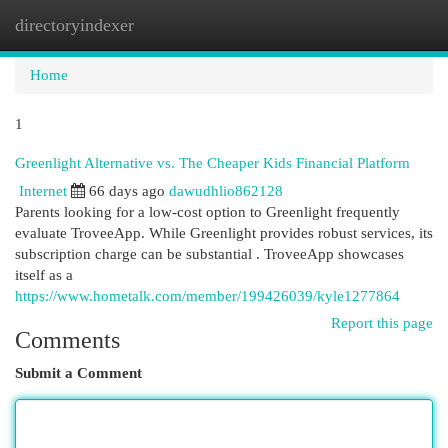
directoryindexer
Togg
navi
Home
1
Greenlight Alternative vs. The Cheaper Kids Financial Platform
Internet
66 days ago
dawudhlio862128
Parents looking for a low-cost option to Greenlight frequently
evaluate TroveeApp. While Greenlight provides robust services, its
subscription charge can be substantial . TroveeApp showcases
itself as a
https://www.hometalk.com/member/199426039/kyle1277864
Report this page
Comments
Submit a Comment