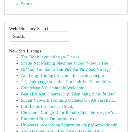
Sports
Web Directory Search
New Site Listings
The Book layout design Diaries
Shade Net Making Machine Video: View It The ...
Nữ Giới Gọi Sài Thành Phố Ẩn Phía Sau Vẻ Đẹp
Are Fungi Hiding? A Home Inspection Report
1 Çocuk yetişkin kadın Tüp embriyo Yaptırabilir...
Coir Mats: A Sustainable Welcome
Bán 1PN Khu Charm City: Tiềm năng Sinh lời Bạc?
Social Network Trending Updates On Adivasi hair...
Lofi Beats for Focused Study
Cheyenne Garage Door Repair: Reliable Service Y...
Rumored Buzz On pornid.xxx
Uniwersalna ochrona bagażnika dla psów: wodoodp...
Yono Games: Your Top Pocket Gaming Hub