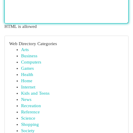
HTML is allowed
Web Directory Categories
Arts
Business
Computers
Games
Health
Home
Internet
Kids and Teens
News
Recreation
Reference
Science
Shopping
Society