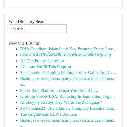
Web Directory Search
New Site Listings
DHA Gandhara Islamabad: Key Features Every Inve...
แพ็คเกจทัวร์อินโดนีเซีย สวรรค์แห่งเอเชียรอคุณอยู่
AI: The Future is present
I Cannot Fulfill This Request
Sustainable Packaging Methods: Why Gable Top Ca...
Выбираем материалы для упаковки для различных
з...
Smart Rate Platform : Boost Your Small In...
Earthing Sheets USA: Reducing Inflammation Orga...
Atrakcyjny Kredyt: Czy Warto Się Zaciągnąć?
PKVGames23: The Ultimate Complete Essential Gui...
The BrightMeds GLP-1 Solution
Выбираем материалы для упаковки для различных
з...