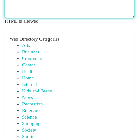
HTML is allowed
Web Directory Categories
Arts
Business
Computers
Games
Health
Home
Internet
Kids and Teens
News
Recreation
Reference
Science
Shopping
Society
Sports