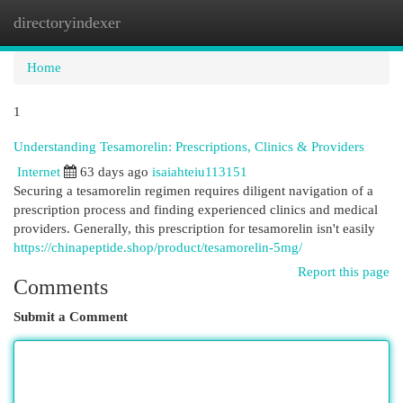
directoryindexer
Togg
navi
Home
1
Understanding Tesamorelin: Prescriptions, Clinics & Providers
Internet
63 days ago
isaiahteiu113151
Securing a tesamorelin regimen requires diligent navigation of a
prescription process and finding experienced clinics and medical
providers. Generally, this prescription for tesamorelin isn't easily
https://chinapeptide.shop/product/tesamorelin-5mg/
Report this page
Comments
Submit a Comment