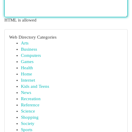
HTML is allowed
Web Directory Categories
Arts
Business
Computers
Games
Health
Home
Internet
Kids and Teens
News
Recreation
Reference
Science
Shopping
Society
Sports