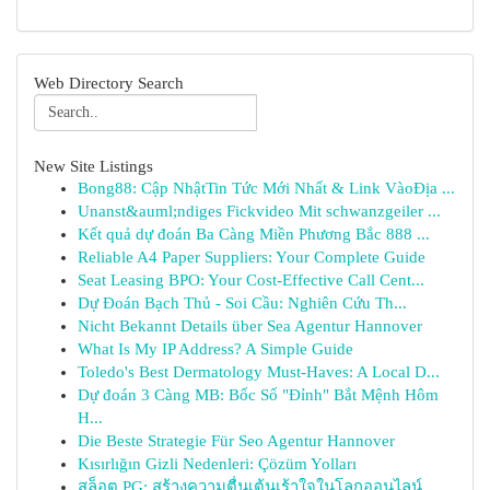
Web Directory Search
New Site Listings
Bong88: Cập NhậtTin Tức Mới Nhất & Link VàoĐịa ...
Unanst&auml;ndiges Fickvideo Mit schwanzgeiler ...
Kết quả dự đoán Ba Càng Miền Phương Bắc 888 ...
Reliable A4 Paper Suppliers: Your Complete Guide
Seat Leasing BPO: Your Cost-Effective Call Cent...
Dự Đoán Bạch Thủ - Soi Cầu: Nghiên Cứu Th...
Nicht Bekannt Details über Sea Agentur Hannover
What Is My IP Address? A Simple Guide
Toledo's Best Dermatology Must-Haves: A Local D...
Dự đoán 3 Càng MB: Bốc Số "Đỉnh" Bắt Mệnh Hôm
H...
Die Beste Strategie Für Seo Agentur Hannover
Kısırlığın Gizli Nedenleri: Çözüm Yolları
สล็อต PG: สร้างความตื่นเต้นเร้าใจในโลกออนไลน์