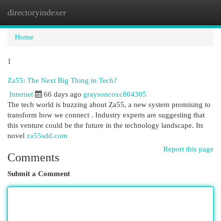
directoryindexer
Togg
navi
Home
1
Za55: The Next Big Thing in Tech?
Internet
66 days ago
graysoncoxc804305
The tech world is buzzing about Za55, a new system promising to
transform how we connect . Industry experts are suggesting that
this venture could be the future in the technology landscape. Its
novel
za55sdd.com
Report this page
Comments
Submit a Comment