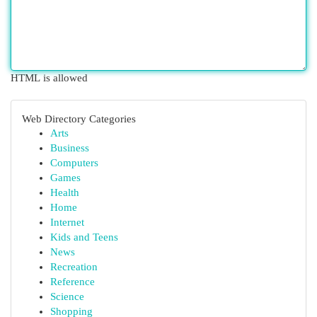
HTML is allowed
Web Directory Categories
Arts
Business
Computers
Games
Health
Home
Internet
Kids and Teens
News
Recreation
Reference
Science
Shopping