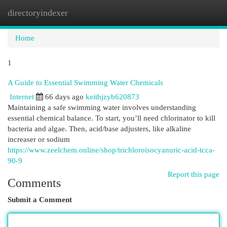
directoryindexer
Togg
navi
Home
1
A Guide to Essential Swimming Water Chemicals
Internet
66 days ago
keithjzyb620873
Maintaining a safe swimming water involves understanding
essential chemical balance. To start, you’ll need chlorinator to kill
bacteria and algae. Then, acid/base adjusters, like alkaline
increaser or sodium
https://www.zeelchem.online/shop/trichloroisocyanuric-acid-tcca-
90-9
Report this page
Comments
Submit a Comment