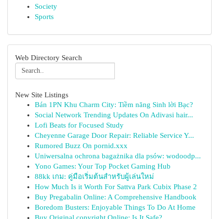
Society
Sports
Web Directory Search
New Site Listings
Bán 1PN Khu Charm City: Tiềm năng Sinh lời Bạc?
Social Network Trending Updates On Adivasi hair...
Lofi Beats for Focused Study
Cheyenne Garage Door Repair: Reliable Service Y...
Rumored Buzz On pornid.xxx
Uniwersalna ochrona bagażnika dla psów: wodoodp...
Yono Games: Your Top Pocket Gaming Hub
88kk เกม: คู่มือเริ่มต้นสำหรับผู้เล่นใหม่
How Much Is it Worth For Sattva Park Cubix Phase 2
Buy Pregabalin Online: A Comprehensive Handbook
Boredom Busters: Enjoyable Things To Do At Home
Buy Original copyright Online: Is It Safe?