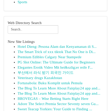
Sports
Web Directory Search
New Site Listings
Hotel Dieng: Pesona Alam dan Kenyamanan di S...
The Smart Trick of xxx tiktok That No One is Di...
Premium Edibles Calgary Near Stampede
PG Slot Online: The Ultimate Guide for Beginners
Elegantes Erotik Video Mit hei&szlig;er reife F...
부산에서 라식 받기 외국인 가이드
Veterinary drugs Kazakhstan
Fortunabola: Buku Komplit untuk Pemula
The Blog To Learn More About Fairplay24 app and...
The Blog To Learn More About Fairplay24 app and...
BROVEGAS – Wise Betting Starts Right Here
Adore The Select Premia Sector Seventy seven Gu...
Sweet Teacup Yorkies: Your Guide to Finding ...