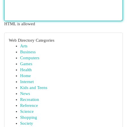
HTML is allowed
Web Directory Categories
Arts
Business
Computers
Games
Health
Home
Internet
Kids and Teens
News
Recreation
Reference
Science
Shopping
Society