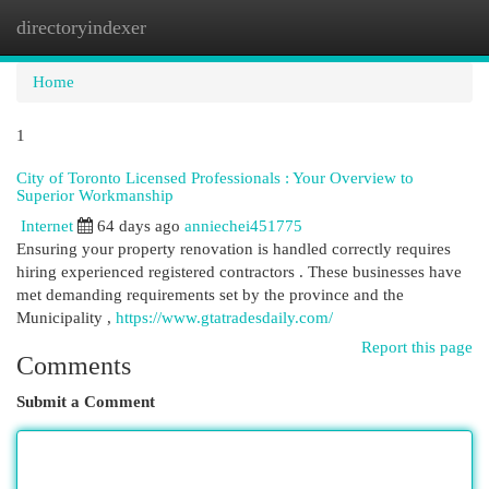
directoryindexer
Togg
navi
Home
1
City of Toronto Licensed Professionals : Your Overview to
Superior Workmanship
Internet
64 days ago
anniechei451775
Ensuring your property renovation is handled correctly requires
hiring experienced registered contractors . These businesses have
met demanding requirements set by the province and the
Municipality ,
https://www.gtatradesdaily.com/
Report this page
Comments
Submit a Comment