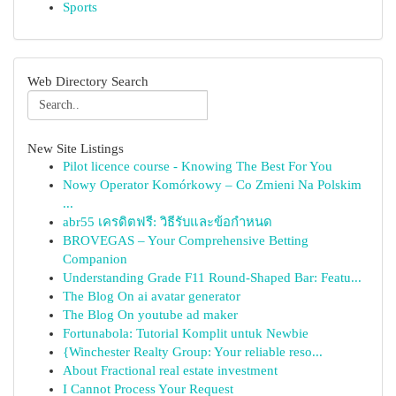
Sports
Web Directory Search
New Site Listings
Pilot licence course - Knowing The Best For You
Nowy Operator Komórkowy – Co Zmieni Na Polskim
...
abr55 เครดิตฟรี: วิธีรับและข้อกำหนด
BROVEGAS – Your Comprehensive Betting
Companion
Understanding Grade F11 Round-Shaped Bar: Featu...
The Blog On ai avatar generator
The Blog On youtube ad maker
Fortunabola: Tutorial Komplit untuk Newbie
{Winchester Realty Group: Your reliable reso...
About Fractional real estate investment
I Cannot Process Your Request