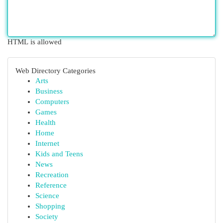
HTML is allowed
Web Directory Categories
Arts
Business
Computers
Games
Health
Home
Internet
Kids and Teens
News
Recreation
Reference
Science
Shopping
Society