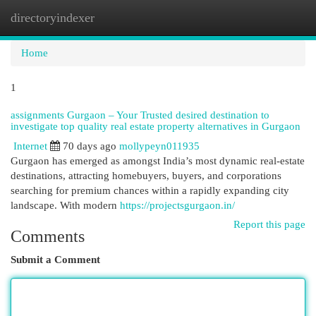
directoryindexer
Togg
navi
Home
1
assignments Gurgaon – Your Trusted desired destination to
investigate top quality real estate property alternatives in Gurgaon
Internet
70 days ago
mollypeyn011935
Gurgaon has emerged as amongst India’s most dynamic real-estate
destinations, attracting homebuyers, buyers, and corporations
searching for premium chances within a rapidly expanding city
landscape. With modern
https://projectsgurgaon.in/
Report this page
Comments
Submit a Comment