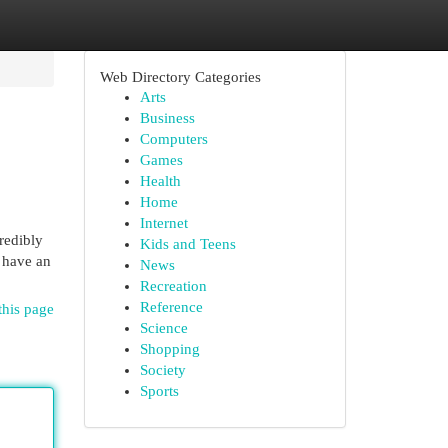
Web Directory Categories
Arts
Business
Computers
Games
Health
Home
Internet
redibly
Kids and Teens
o have an
News
Recreation
Reference
this page
Science
Shopping
Society
Sports