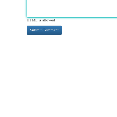
HTML is allowed