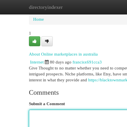
directoryindexer
Home
New Site Listings
Add Site
Cat
Home
1
About Online marketplaces in australia
Internet
80 days ago
francisx691cca3
Give Thought to no matter whether you need to compete
intrigued prospects. Niche platforms, like Etsy, have 
interest in what they provide and
https://blacktownmark
Comments
Submit a Comment