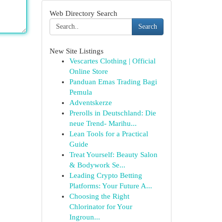
Web Directory Search
Search
New Site Listings
Vescartes Clothing | Official
Online Store
Panduan Emas Trading Bagi
Pemula
Adventskerze
Prerolls in Deutschland: Die
neue Trend- Marihu...
Lean Tools for a Practical
Guide
Treat Yourself: Beauty Salon
& Bodywork Se...
Leading Crypto Betting
Platforms: Your Future A...
Choosing the Right
Chlorinator for Your
Ingroun...