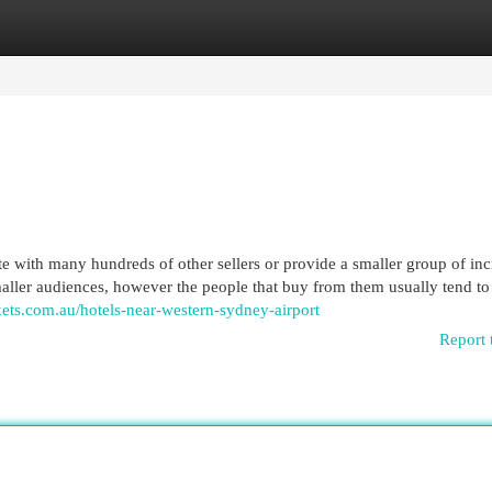
egories
Register
Login
 with many hundreds of other sellers or provide a smaller group of inc
smaller audiences, however the people that buy from them usually tend t
ets.com.au/hotels-near-western-sydney-airport
Report 