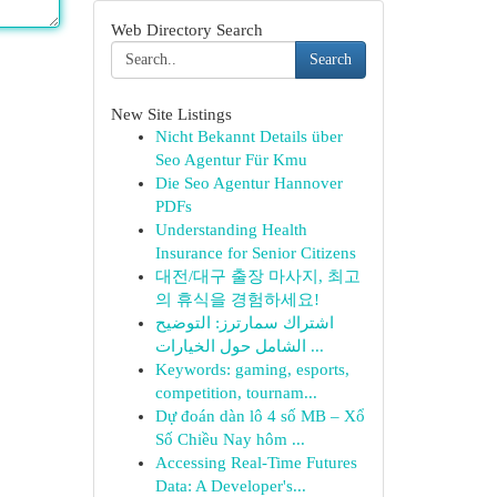
Web Directory Search
Search
New Site Listings
Nicht Bekannt Details über
Seo Agentur Für Kmu
Die Seo Agentur Hannover
PDFs
Understanding Health
Insurance for Senior Citizens
대전/대구 출장 마사지, 최고
의 휴식을 경험하세요!
اشتراك سمارترز: التوضيح
الشامل حول الخيارات ...
Keywords: gaming, esports,
competition, tournam...
Dự đoán dàn lô 4 số MB – Xổ
Số Chiều Nay hôm ...
Accessing Real-Time Futures
Data: A Developer's...