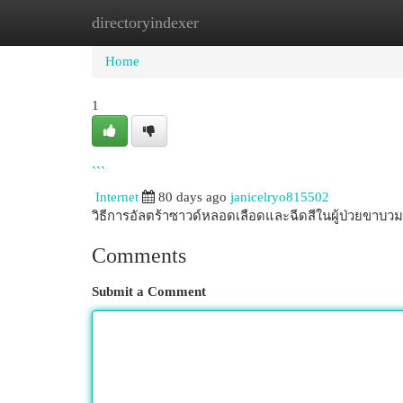
directoryindexer
Home
New Site Listings
Add Site
Cat
Home
1
```
Internet
80 days ago
janicelryo815502
วิธีการอัลตร้าซาวด์หลอดเลือดและฉีดสีในผู้ป่วยขาบ
Comments
Submit a Comment