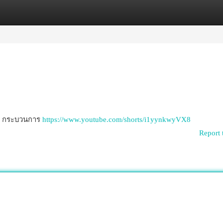
egories
Register
Login
วม กระบวนการ
https://www.youtube.com/shorts/i1yynkwyVX8
Report 