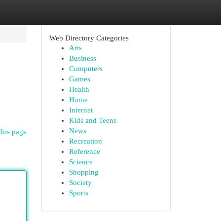
Web Directory Categories
Arts
Business
Computers
Games
Health
Home
Internet
Kids and Teens
News
this page
Recreation
Reference
Science
Shopping
Society
Sports