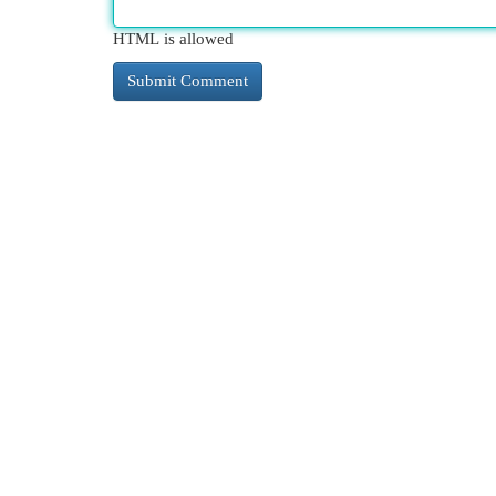
HTML is allowed