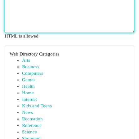
HTML is allowed
Web Directory Categories
Arts
Business
Computers
Games
Health
Home
Internet
Kids and Teens
News
Recreation
Reference
Science
Shopping