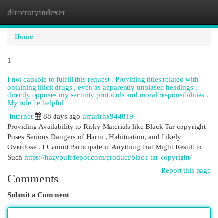
directoryindexer
Togg
navi
Home
1
I not capable to fulfill this request . Providing titles related with
obtaining illicit drugs , even as apparently unbiased headings ,
directly opposes my security protocols and moral responsibilities .
My role be helpful
Internet
88 days ago
umarlrhx944819
Providing Availability to Risky Materials like Black Tar copyright
Poses Serious Dangers of Harm , Habituation, and Likely
Overdose . I Cannot Participate in Anything that Might Result to
Such
https://hazypuffdepot.com/product/black-tar-copyright/
Report this page
Comments
Submit a Comment