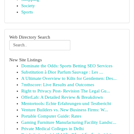
Society
Sports
Web Directory Search
New Site Listings
Dominate the Odds: Sports Betting SEO Services
Substitution à Dior Parfum Sauvage : Les ...
A Ultimate Overview to Kilts for Gentlemen: Des...
7mthscore: Live Results and Outcomes
Right to Privacy Post- Revision The Legal Gu...
OfferLab: A Detailed Review & Breakdown
Mentortools: Echte Erfahrungen und Testbericht
Venture Builders vs. New Business Firms: W...
Portable Computer Guide: Rates
Gaming Furniture Manufacturing Facility Landsc...
Private Medical Colleges in Delhi