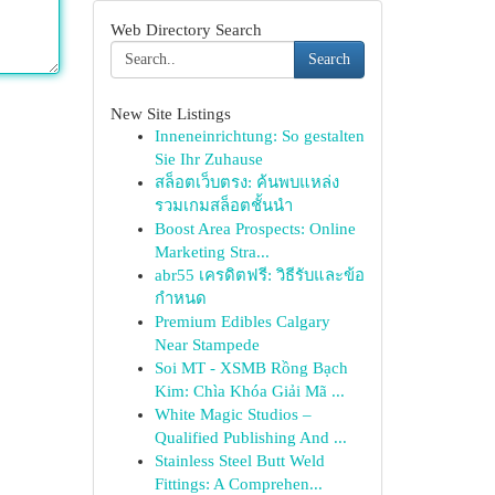
Web Directory Search
Search
New Site Listings
Inneneinrichtung: So gestalten
Sie Ihr Zuhause
สล็อตเว็บตรง: ค้นพบแหล่ง
รวมเกมสล็อตชั้นนำ
Boost Area Prospects: Online
Marketing Stra...
abr55 เครดิตฟรี: วิธีรับและข้อ
กำหนด
Premium Edibles Calgary
Near Stampede
Soi MT - XSMB Rồng Bạch
Kim: Chìa Khóa Giải Mã ...
White Magic Studios –
Qualified Publishing And ...
Stainless Steel Butt Weld
Fittings: A Comprehen...