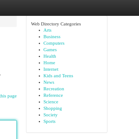
Web Directory Categories
Arts
Business
Computers
Games
Health
Home
Internet
o
Kids and Teens
News
Recreation
Reference
this page
Science
Shopping
Society
Sports