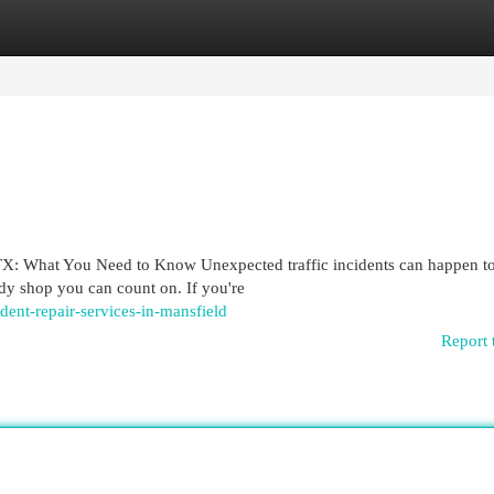
egories
Register
Login
TX: What You Need to Know Unexpected traffic incidents can happen t
dy shop you can count on. If you're
ident-repair-services-in-mansfield
Report 