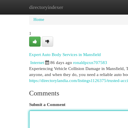
directoryindexer
Home
New Site Listings
Add Site
Cat
Home
1
Expert Auto Body Services in Mansfield
Internet
86 days ago
ronaldpzxn707583
Experiencing Vehicle Collision Damage in Mansfield, 
anyone, and when they do, you need a reliable auto bo
https://directorylandia.com/listings1126375/trusted-acc
Comments
Submit a Comment