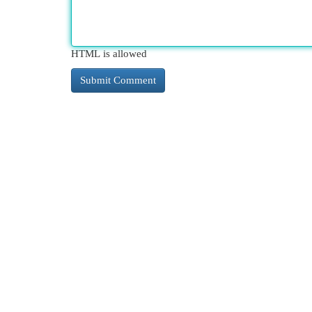
HTML is allowed