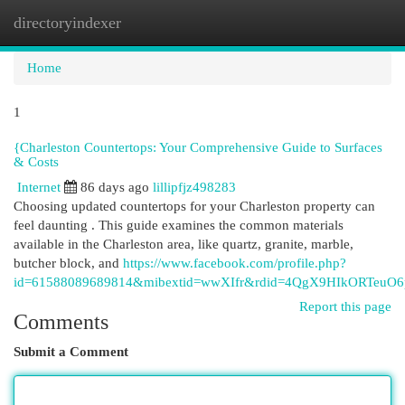
directoryindexer
Togg
navi
Home
1
{Charleston Countertops: Your Comprehensive Guide to Surfaces
& Costs
Internet
86 days ago
lillipfjz498283
Choosing updated countertops for your Charleston property can
feel daunting . This guide examines the common materials
available in the Charleston area, like quartz, granite, marble,
butcher block, and
https://www.facebook.com/profile.php?
id=61588089689814&mibextid=wwXIfr&rdid=4QgX9HIkORTeuO
Report this page
Comments
Submit a Comment