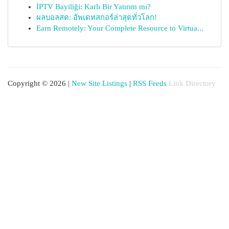
İPTV Bayiliği: Karlı Bir Yatırım mı?
ผลบอลสด: อัพเดทสกอร์ล่าสุดทั่วโลก!
Earn Remotely: Your Complete Resource to Virtua...
Copyright © 2026 |
New Site Listings
|
RSS Feeds
Link Directory