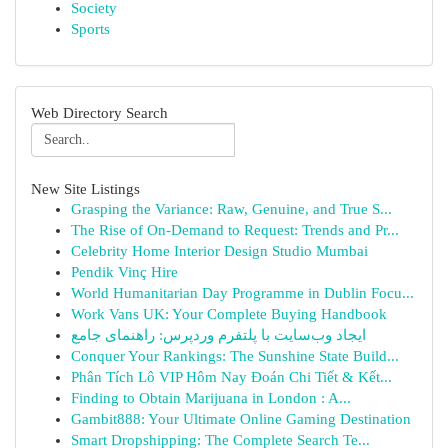
Society
Sports
Web Directory Search
New Site Listings
Grasping the Variance: Raw, Genuine, and True S...
The Rise of On-Demand to Request: Trends and Pr...
Celebrity Home Interior Design Studio Mumbai
Pendik Vinç Hire
World Humanitarian Day Programme in Dublin Focu...
Work Vans UK: Your Complete Buying Handbook
ایجاد وب‌سایت با پلتفرم وردپرس: راهنمای جامع
Conquer Your Rankings: The Sunshine State Build...
Phân Tích Lô VIP Hôm Nay Đoán Chi Tiết & Kết...
Finding to Obtain Marijuana in London : A...
Gambit888: Your Ultimate Online Gaming Destination
Smart Dropshipping: The Complete Search Te...