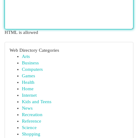
HTML is allowed
Web Directory Categories
Arts
Business
Computers
Games
Health
Home
Internet
Kids and Teens
News
Recreation
Reference
Science
Shopping