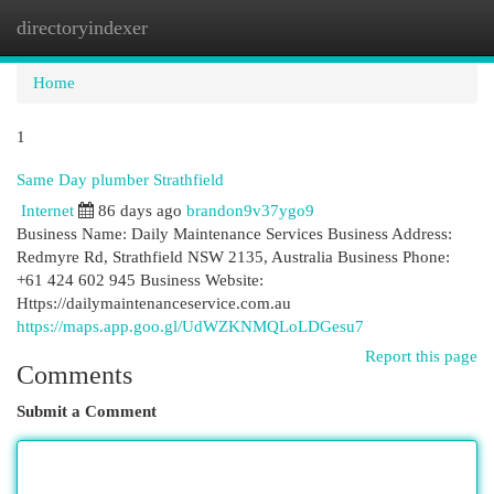
directoryindexer
Togg
navi
Home
1
Same Day plumber Strathfield
Internet
86 days ago
brandon9v37ygo9
Business Name: Daily Maintenance Services Business Address:
Redmyre Rd, Strathfield NSW 2135, Australia Business Phone:
+61 424 602 945 Business Website:
Https://dailymaintenanceservice.com.au
https://maps.app.goo.gl/UdWZKNMQLoLDGesu7
Report this page
Comments
Submit a Comment