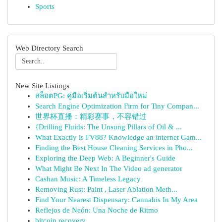
Sports
Web Directory Search
New Site Listings
สล็อตPG: คู่มือเริ่มต้นสำหรับมือใหม่
Search Engine Optimization Firm for Tiny Compan...
世界杯直播：精彩赛事，不容错过
{Drilling Fluids: The Unsung Pillars of Oil & ...
What Exactly is FV88? Knowledge an internet Gam...
Finding the Best House Cleaning Services in Pho...
Exploring the Deep Web: A Beginner's Guide
What Might Be Next In The Video ad generator
Cashan Music: A Timeless Legacy
Removing Rust: Paint , Laser Ablation Meth...
Find Your Nearest Dispensary: Cannabis In My Area
Reflejos de Neón: Una Noche de Ritmo
bitcoin recovery