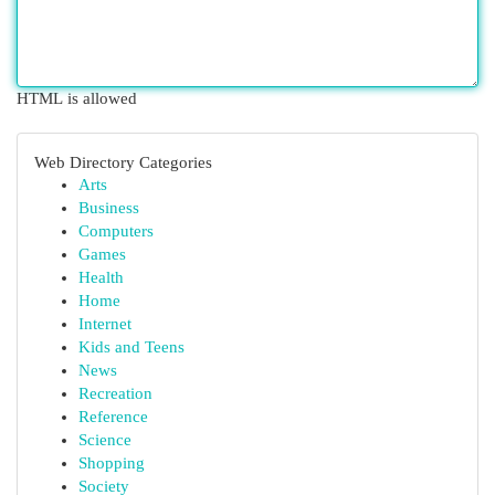
HTML is allowed
Web Directory Categories
Arts
Business
Computers
Games
Health
Home
Internet
Kids and Teens
News
Recreation
Reference
Science
Shopping
Society