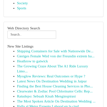
Society
Sports
Web Directory Search
New Site Listings
Shipping Containers for Sale with Nationwide De...
Gieriges Female Wird von der Freundin extrem ha...
Heathrow to gatwick
The Growing Craze About The A1 Ride Luxury
Limo...
Myoglow Reviews: Real Outcomes or Hype ?
Latest News On Destination Wedding in Jaipur
Finding the Best House Cleaning Services in Pho...
Clearwater & Zodiac Pool Chlorinator Cells: Rep...
Ratudepo: Sebuah Kisah Menginspirasi
The Most Spoken Article On Destination Wedding ...
Halla al Mejor Experto Laboral en la ciud...