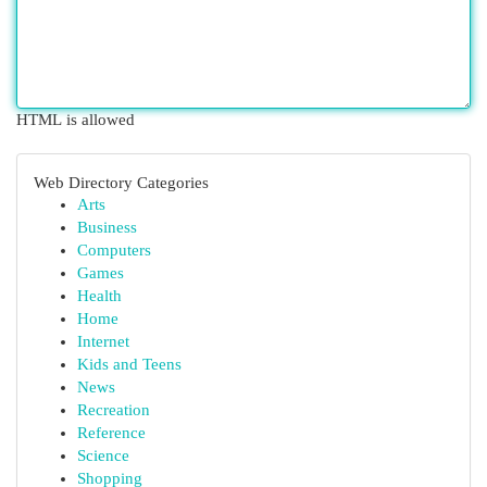
HTML is allowed
Web Directory Categories
Arts
Business
Computers
Games
Health
Home
Internet
Kids and Teens
News
Recreation
Reference
Science
Shopping