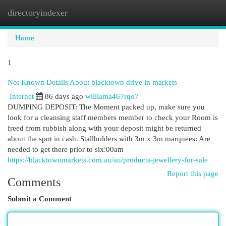
directoryindexer
Togg
navi
Home
1
Not Known Details About blacktown drive in markets
Internet
86 days ago
williama467rqo7
DUMPING DEPOSIT: The Moment packed up, make sure you
look for a cleansing staff members member to check your Room is
freed from rubbish along with your deposit might be returned
about the spot in cash. Stallholders with 3m x 3m marquees: Are
needed to get there prior to six:00am
https://blacktownmarkets.com.au/au/products-jewellery-for-sale
Report this page
Comments
Submit a Comment