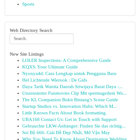
Sports
Web Directory Search
New Site Listings
LOLER Inspections: A Comprehensive Guide
KQXS: Your Ultimate Guide
Nyonya4d: Cara Lengkap untuk Pengguna Baru
Hel Lichtende Wierook : De Gids
Daya Tarik Wanita Daerah Sriwijaya Barat Daya :...
Unzensierter Funmovies Clip Mit spermageilem Wo...
The KL Companion Bukit Bintang's Scene Guide
Startup Studios vs. Innovation Hubs: Which M...
Little Known Facts About Book formatting.
UBA168 Contact Us: Get in Touch with Support
Gebrauchte LKW-Anhänger: Finden Sie das richtig...
Soi Bộ 666: Giải Đề Đẹp Nhất, Mở Vận May
Why You Need To Know About Destination Wedding