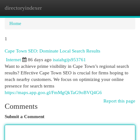
directoryindexer
Togg
navi
Home
1
Cape Town SEO: Dominate Local Search Results
Internet
86 days ago
isaiahgijs953761
Want to achieve prime visibility in Cape Town’s regional search
results? Effective Cape Town SEO is crucial for firms hoping to
reach nearby customers. We focus on optimizing your online
presence for search terms
https://maps.app.goo.gl/FmMgQkTaG9oBVQ4G6
Report this page
Comments
Submit a Comment