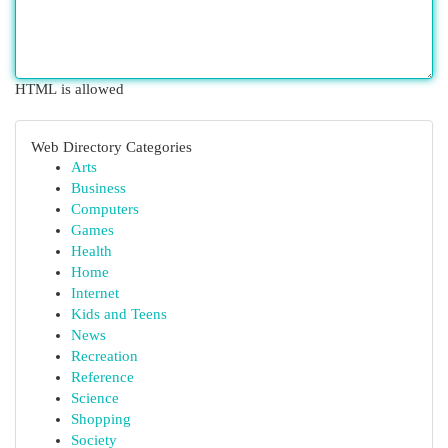
HTML is allowed
Web Directory Categories
Arts
Business
Computers
Games
Health
Home
Internet
Kids and Teens
News
Recreation
Reference
Science
Shopping
Society