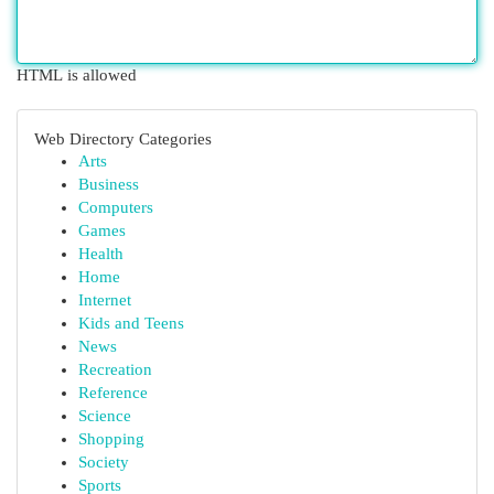
HTML is allowed
Web Directory Categories
Arts
Business
Computers
Games
Health
Home
Internet
Kids and Teens
News
Recreation
Reference
Science
Shopping
Society
Sports