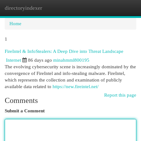
directoryindexer
Togg
navi
Home
1
FireIntel & InfoStealers: A Deep Dive into Threat Landscape
Internet
86 days ago
minahmml800195
The evolving cybersecurity scene is increasingly dominated by the
convergence of FireIntel and info-stealing malware. FireIntel,
which represents the collection and examination of publicly
available data related to
https://new.fireintel.net/
Report this page
Comments
Submit a Comment