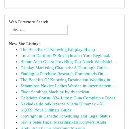
Web Directory Search
New Site Listings
The Benefits Of Knowing Fairplay24 app
Local to Dartford & Bexleyheath : Your Regional...
Boone Auto Glass: Providing Top-Notch Windshiel...
Display Marketing Channels: A Thorough Guide
Finding to Purchase Research Compounds Onl...
The Benefits Of Knowing Destination Wedding in ...
Schamlose Novice Ladies Werden in unzensiertem ...
Floor Scrubber Machine by dynaclean
Geladeira Consul 334 Litros: Guia Completo e Dicas
Nakładka do odkurzacza Vileda Ultramax - N...
KQXS: Your Ultimate Guide
copyright in Canada: Scheduling and Legal Status
Servis Sales Page: Maksimalkan Konversi Anda
Kodyub333: Our Story and Mission